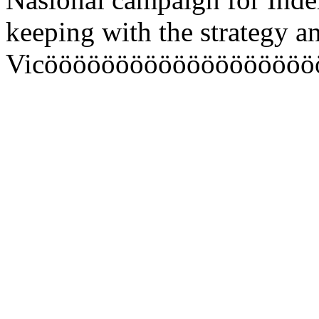
keeping with the strategy
Vicööööööööööööööööööö