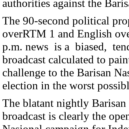
authorities against the Bar
The 90-second political pr
overRTM 1 and English ove
p.m. news is a biased, tend
broadcast calculated to pain
challenge to the Barisan Na
election in the worst possibl
The blatant nightly Barisan 
broadcast is clearly the ope
Nasional campaign for Inde