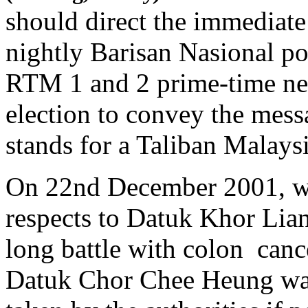
should direct the immediate
nightly Barisan Nasional pol
RTM 1 and 2 prime-time ne
election to convey the mess
stands for a Taliban Malaysi
On 22nd December 2001, whe
respects to Datuk Khor Lia
long battle with colon can
Datuk Chor Chee Heung war