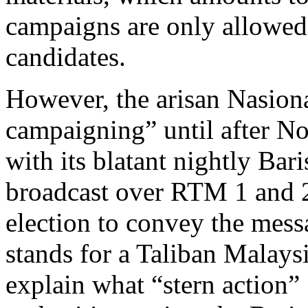
campaigns are only allowed 
candidates.
However, the arisan Nasiona
campaigning” until after N
with its blatant nightly Bari
broadcast over RTM 1 and 2
election to convey the mess
stands for a Taliban Malay
explain what “stern action”