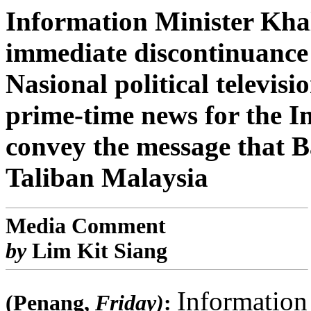
Information Minister Khal
immediate discontinuance 
Nasional political televi
prime-time news for the I
convey the message that Ba
Taliban Malaysia
Media Comment
by
Lim Kit Siang
Information
(Penang,
Friday)
: