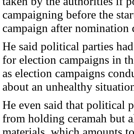
taken by the authorities if p
campaigning before the start
campaign after nomination 
He said political parties had
for election campaigns in t
as election campaigns condu
about an unhealthy situatio
He even said that political 
from holding ceramah but al
materials, which amounts to