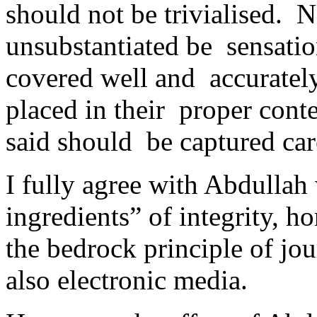
should not be trivialised. 
unsubstantiated be sensatio
covered well and accurately
placed in their proper conte
said should be captured car
I fully agree with Abdullah 
ingredients” of integrity, ho
the bedrock principle of jou
also electronic media.