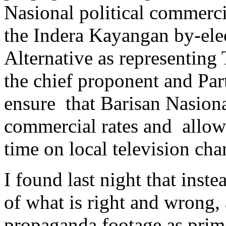
Nasional political commercia
the Indera Kayangan by-elec
Alternative as representing
the chief proponent and Par
ensure that Barisan Nasiona
commercial rates and allow
time on local television cha
I found last night that inst
of what is right and wrong,
propaganda footage as prim