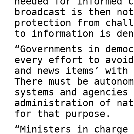
needed for informed c
broadcast is then not
protection from chall
to information is den
“Governments in democ
every effort to avoid
and news items’ with 
There must be autonom
systems and agencies 
administration of nat
for that purpose.
“Ministers in charge 