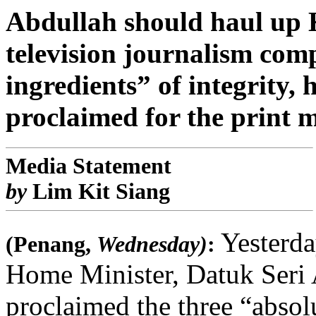
Abdullah should haul up 
television journalism com
ingredients” of integrity,
proclaimed for the print 
Media Statement
by
Lim Kit Siang
Yesterda
(Penang,
Wednesday)
:
Home Minister, Datuk Ser
proclaimed the three “absolu