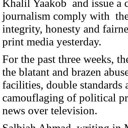
Khalil Yaakob and issue a cl
journalism comply with the 
integrity, honesty and fairn
print media yesterday.
For the past three weeks, th
the blatant and brazen abus
facilities, double standards
camouflaging of political p
news over television.
Salbiah Ahmad, writing in M