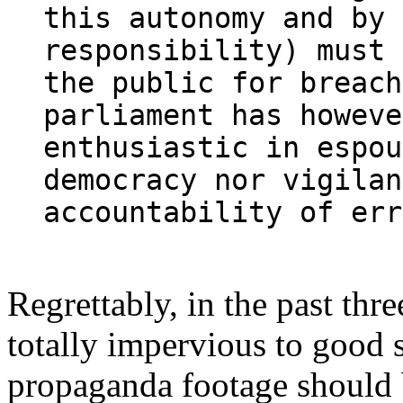
this autonomy and by 
responsibility) must 
the public for breach
parliament has howeve
enthusiastic in espou
democracy nor vigilan
accountability of err
Regrettably, in the past th
totally impervious to good 
propaganda footage should b