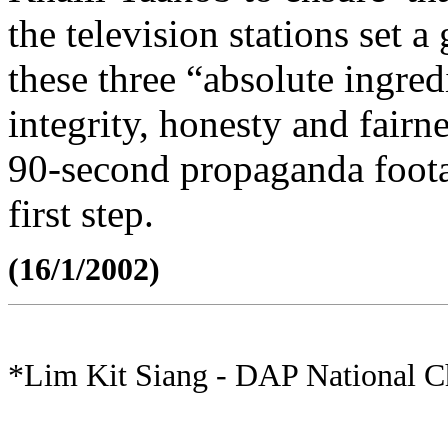
the television stations set
these three “absolute ingred
integrity, honesty and fairn
90-second propaganda foota
first step.
(16/1/2002)
*Lim Kit Siang - DAP National 