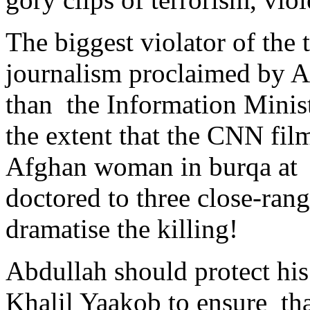
The biggest violator of the 
journalism proclaimed by A
than the Information Minist
the extent that the CNN fil
Afghan woman in burqa at t
doctored to three close-range
dramatise the killing!
Abdullah should protect his
Khalil Yaakob to ensure tha