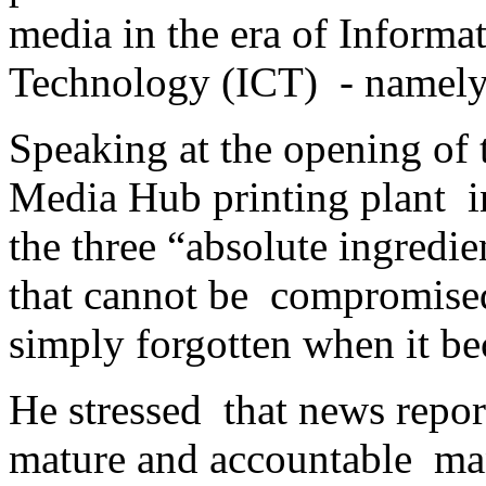
media in the era of Inform
Technology (ICT) - namely i
Speaking at the opening of
Media Hub printing plant i
the three “absolute ingredie
that cannot be compromised
simply forgotten when it be
He stressed that news repo
mature and accountable man