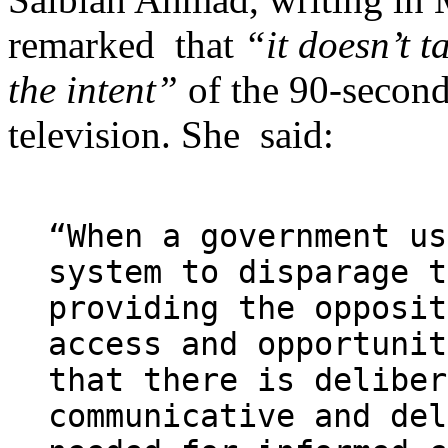
remarked that
“it doesn’t t
the intent”
of the 90-second
television. She said:
“When a government us
system to disparage t
providing the opposit
access and opportunit
that there is deliber
communicative and del