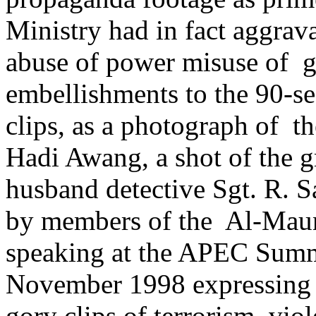
Ministry had in fact aggra
abuse of power misuse of 
embellishments to the 90-s
clips, as a photograph of 
Hadi Awang, a shot of the 
husband detective Sgt. R. 
by members of the Al-Maun
speaking at the APEC Summ
November 1998 expressing 
gory clips of terrorism, vi