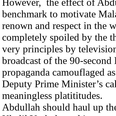
However, the effect of Abdu
benchmark to motivate Malay
renown and respect in the w
completely spoiled by the t
very principles by televisio
broadcast of the 90-second 
propaganda camouflaged as 
Deputy Prime Minister’s call
meaningless platititudes.
Abdullah should haul up the