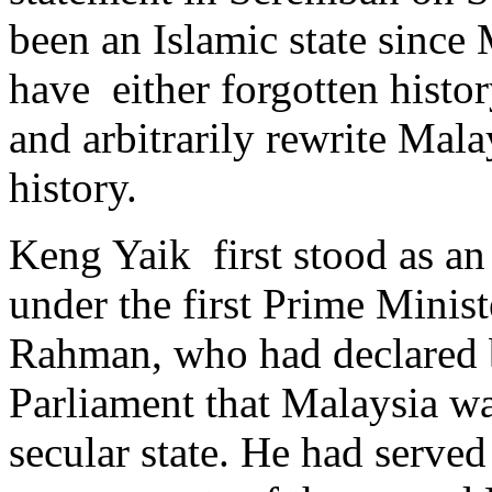
been an Islamic state since
have either forgotten histor
and arbitrarily rewrite Mala
history.
Keng Yaik first stood as an
under the first Prime Minis
Rahman, who had declared b
Parliament that Malaysia was
secular state. He had serve