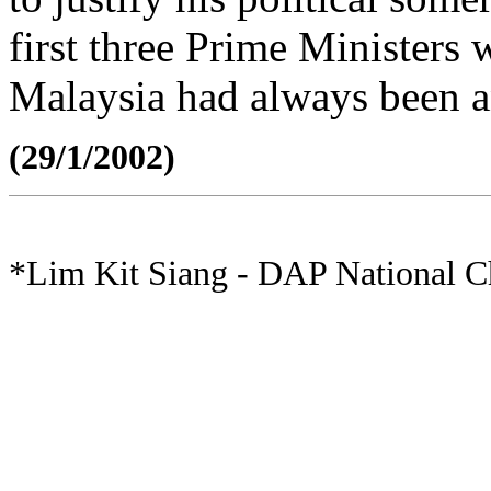
first three Prime Ministers 
Malaysia had always been an
(29/1/2002)
*Lim Kit Siang - DAP National 