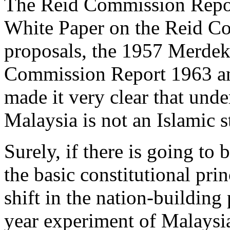
The Reid Commission Repor
White Paper on the Reid Co
proposals, the 1957 Merdek
Commission Report 1963 an
made it very clear that unde
Malaysia is not an Islamic st
Surely, if there is going to
the basic constitutional prin
shift in the nation-building
year experiment of Malaysia 