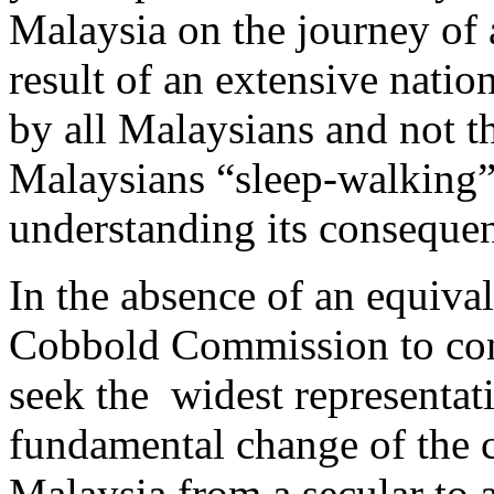
Malaysia on the journey of a
result of an extensive nati
by all Malaysians and not 
Malaysians “sleep-walking”
understanding its conseque
In the absence of an equiv
Cobbold Commission to cond
seek the widest representat
fundamental change of the c
Malaysia from a secular to a