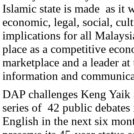
Islamic state is made as it 
economic, legal, social, cult
implications for all Malaysi
place as a competitive econ
marketplace and a leader at 
information and communicat
DAP challenges Keng Yaik
series of 42 public debates
English in the next six mo