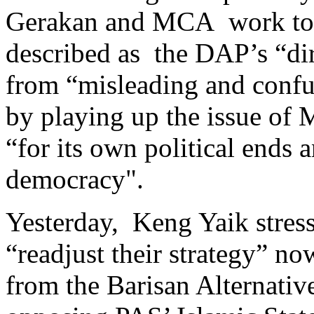
Gerakan and MCA work tog
described as the DAP’s “di
from “misleading and conf
by playing up the issue of 
“for its own political ends a
democracy".
Yesterday, Keng Yaik stre
“readjust their strategy” n
from the Barisan Alternativ