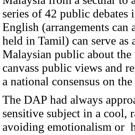
series of 42 public debates
English (arrangements can a
held in Tamil) can serve as 
Malaysian public about the 
canvass public views and rep
a national consensus on the 
The DAP had always approa
sensitive subject in a cool, 
avoiding emotionalism or h