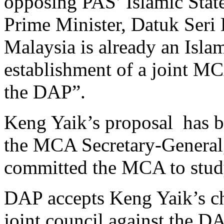
opposing PAS’ Islamic State 
Prime Minister, Datuk Seri
Malaysia is already an Isla
establishment of a joint M
the DAP”.
Keng Yaik’s proposal has b
the MCA Secretary-General
committed the MCA to study
DAP accepts Keng Yaik’s c
joint council against the DA