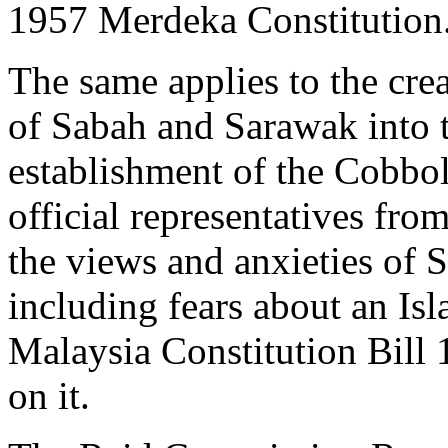
1957 Merdeka Constitution
The same applies to the cre
of Sabah and Sarawak into t
establishment of the Cobb
official representatives fr
the views and anxieties of
including fears about an Isl
Malaysia Constitution Bill
on it.