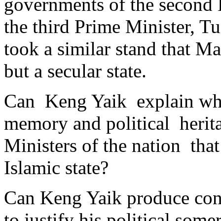
governments of the second 
the third Prime Minister, 
took a similar stand that M
but a secular state.
Can Keng Yaik explain why
memory and political herita
Ministers of the nation that
Islamic state?
Can Keng Yaik produce cons
to justify his political some