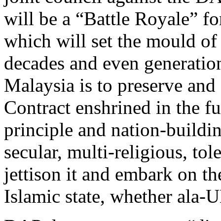
will be a “Battle Royale” fo
which will set the mould of
decades and even generatio
Malaysia is to preserve and 
Contract enshrined in the f
principle and nation-buildi
secular, multi-religious, to
jettison it and embark on th
Islamic state, whether ala