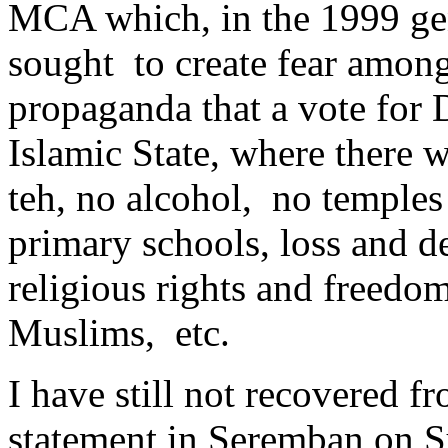
MCA which, in the 1999 gene
sought to create fear among
propaganda that a vote for
Islamic State, where there 
teh, no alcohol, no temples
primary schools, loss and de
religious rights and freedo
Muslims, etc.
I have still not recovered 
statement in Seremban on S