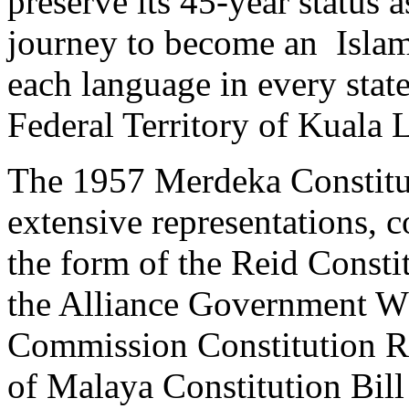
preserve its 45-year status a
journey to become an Islami
each language in every stat
Federal Territory of Kuala
The 1957 Merdeka Constitut
extensive representations, c
the form of the Reid Const
the Alliance Government Wh
Commission Constitution R
of Malaya Constitution Bill