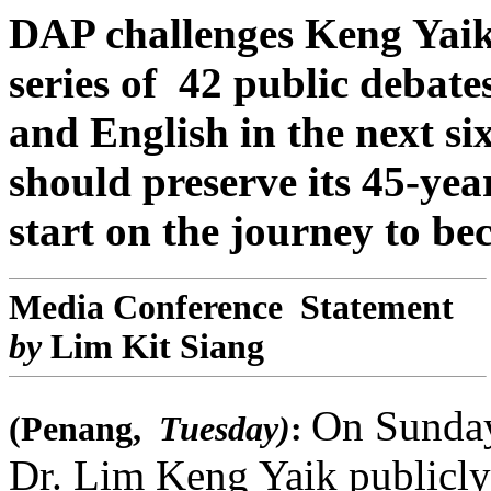
DAP challenges Keng Yai
series of 42 public debat
and English in the next s
should preserve its 45-year
start on the journey to be
Media Conference Statement
by
Lim Kit Siang
On Sunday
(Penang,
Tuesday)
:
Dr. Lim Keng Yaik publicly