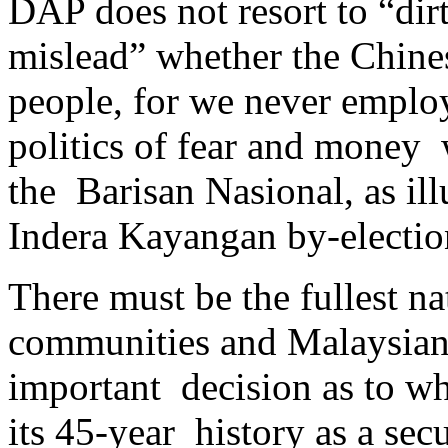
DAP does not resort to “dirt
mislead” whether the Chin
people, for we never employ 
politics of fear and money 
the Barisan Nasional, as ill
Indera Kayangan by-electio
There must be the fullest na
communities and Malaysians
important decision as to w
its 45-year history as a secu