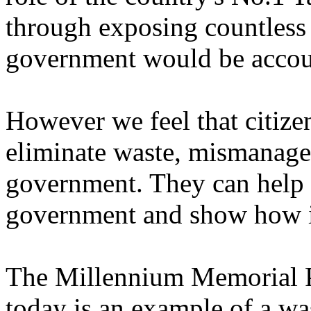
through exposing countless f
government would be accoun
However we feel that citizen
eliminate waste, mismanagem
government. They can help i
government and show how i
The Millennium Memorial Pl
today is an example of a was