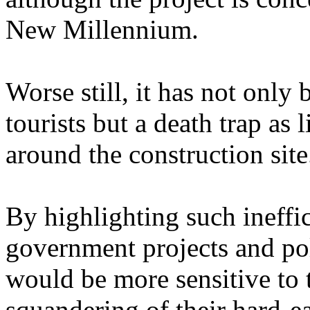
New Millennium.
Worse still, it has not only
tourists but a death trap as
around the construction site
By highlighting such ineff
government projects and po
would be more sensitive to t
squandering of their hard-e