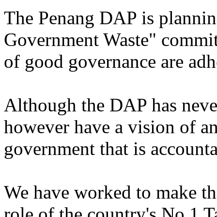
The Penang DAP is planning
Government Waste" committe
of good governance are adh
Although the DAP has neve
however have a vision of an
government that is accounta
We have worked to make this
role of the country's No.1 