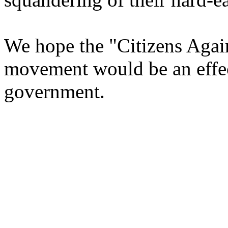
We hope the "Citizens Aga
movement would be an effec
government.