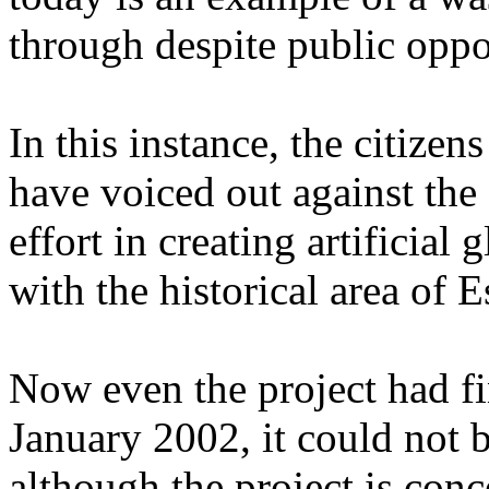
through despite public oppo
In this instance, the citiz
have voiced out against th
effort in creating artificia
with the historical area of 
Now even the project had fi
January 2002, it could not 
although the project is con