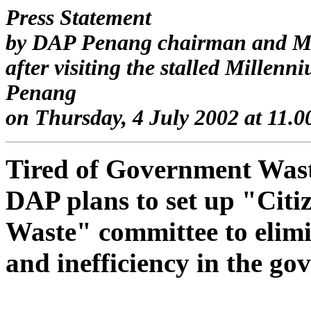
Press Statement
by DAP Penang chairman and M
after visiting the stalled Millen
Penang
on Thursday, 4 July 2002 at 11.0
Tired of Government Was
DAP plans to set up "Cit
Waste" committee to elim
and inefficiency in the g