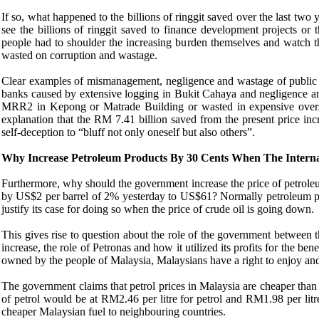
If so, what happened to the billions of ringgit saved over the last tw
see the billions of ringgit saved to finance development projects or t
people had to shoulder the increasing burden themselves and watch the
wasted on corruption and wastage.
Clear examples of mismanagement, negligence and wastage of public 
banks caused by extensive logging in Bukit Cahaya and negligence and 
MRR2 in Kepong or Matrade Building or wasted in expensive oversea
explanation that the RM 7.41 billion saved from the present price incr
self-deception to “bluff not only oneself but also others”.
Why Increase Petroleum Products By 30 Cents When The Interna
Furthermore, why should the government increase the price of petroleu
by US$2 per barrel of 2% yesterday to US$61? Normally petroleum pric
justify its case for doing so when the price of crude oil is going down.
This gives rise to question about the role of the government between 
increase, the role of Petronas and how it utilized its profits for the ben
owned by the people of Malaysia, Malaysians have a right to enjoy and
The government claims that petrol prices in Malaysia are cheaper than
of petrol would be at RM2.46 per litre for petrol and RM1.98 per lit
cheaper Malaysian fuel to neighbouring countries.