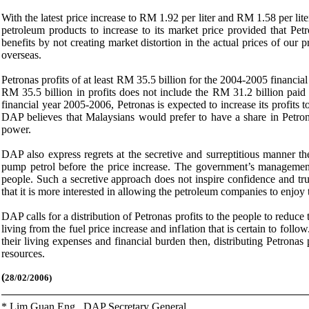
With the latest price increase to RM 1.92 per liter and RM 1.58 per lite
petroleum products to increase to its market price provided that Petr
benefits by not creating market distortion in the actual prices of ou
overseas.
Petronas profits of at least RM 35.5 billion for the 2004-2005 financ
RM 35.5 billion in profits does not include the RM 31.2 billion paid 
financial year 2005-2006, Petronas is expected to increase its profit
DAP believes that Malaysians would prefer to have a share in Petronas
power.
DAP also express regrets at the secretive and surreptitious manner 
pump petrol before the price increase. The government’s management o
people. Such a secretive approach does not inspire confidence and tru
that it is more interested in allowing the petroleum companies to enjoy 
DAP calls for a distribution of Petronas profits to the people to reduce
living from the fuel price increase and inflation that is certain to follo
their living expenses and financial burden then, distributing Petronas pr
resources.
(
28/02/2006)
* Lim Guan Eng,
DAP Secretary General