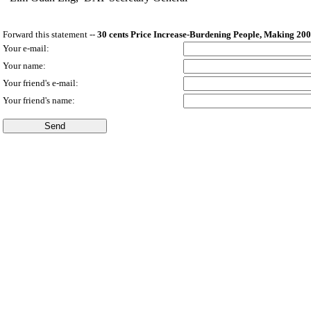
Forward this statement --
30 cents Price Increase-Burdening People, Making 200
Your e-mail:
Your name:
Your friend's e-mail:
Your friend's name: