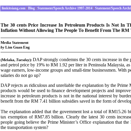
limkitsiang.com
|
Blog
|
Statement/Speech Archive 1997-2014
|
Statement/Speech Archi
The 30 cents Price Increase In Petroleum Products Is Not In
Inflation Without Allowing The People To Benefit From The RM 7.
Media Statement
by
Lim Guan Eng
DAP strongly condemns the 30 cents increase in the pr
(Melaka
,
Tuesday
):
and petrol price by 19% to RM 1.92 per liter in Peninsula Malaysia, as
wage earners, low-income groups and small-time businessmen. With petr
salaries do not go up?
DAP rejects as ridiculous and unreliable the explanation by the Prime Mi
products would be used to finance development projects and improve th
increase in petroleum products is not in the national interest by bur
benefit from the RM 7.41 billion subsidies saved in the form of develo
The explanation added that the government lost a total of RM15.26 bi
tax exemption of RM7.85 billion. Clearly the latest 30 cents increa
people going believe the Prime Minister’s Office explanation that th
the transportation system?