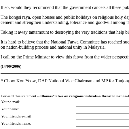
If so, would they recommend that the government cancels all these pub
The kongsi raya, open houses and public holidays on religious holy days
cement and strengthen understanding, tolerance and goodwill among the
Taking it away tantamount to destroying the very traditions that help b
It is hard to believe that the National Fatwa Committee has reached su
on nation-building process and national unity in Malaysia.
I call on the Prime Minister to view this fatwa from the wider perspective
(14
/06/2006)
*
Chow Kon Yeow,
DAP National Vice Chairman and MP for Tanjon
Forward this statement --
Ulamas’ fatwa on religious festivals-a threat to nation-
Your e-mail:
Your name:
Your friend's e-mail:
Your friend's name: