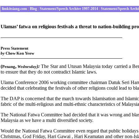
limkitsiang.com
|
Blog
|
Statement/Speech Archive 1997-2014
|
Statement/Speech Archi
Ulamas’ fatwa on religious festivals a threat to nation-building pr
Press Statement
by
Chow Kon Yeow
(
,
):
The Star and Utusan Malaysia today carried a Be
Penang
Wednes
day
to ensure that they do not contradict Islamic laws.
Ulama Conference 2006 working committee chairman Datuk Seri Harus
decided that celebrating the festivals of other religions could lead to b
The DAP is concerned that the march towards Islamisation and Islamic 
fabric of the multi-religious and multi-ethnic characteristics of Malaysia
The National Fatwa Committee had decided that it was wrong and blasph
Malaysia as we have a multi diversified society.
Would the National Fatwa Committee even regard that public holidays
Christmas, God Friday, Hari Gawai , Hari Keamatan and other non-Is