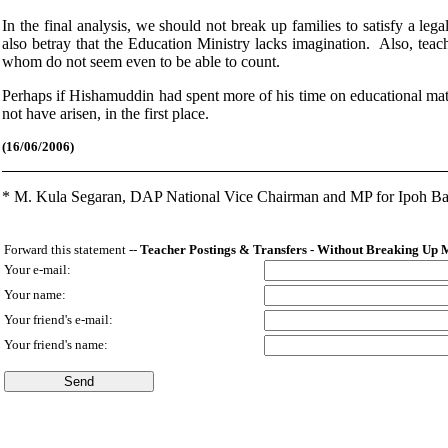
In the final analysis, we should not break up families to satisfy a leg
also betray that the Education Ministry lacks imagination. Also, teac
whom do not seem even to be able to count.
Perhaps if Hishamuddin had spent more of his time on educational mat
not have arisen, in the first place.
(16
/06/2006)
*
M. Kula Segaran, DAP National Vice Chairman and MP for Ipoh Ba
Forward this statement --
Teacher Postings & Transfers - Without Breaking Up 
Your e-mail:
Your name:
Your friend's e-mail:
Your friend's name: