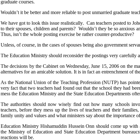
graduate courses.
Wouldn’t it be better and more reliable to post unmarried graduate teac
We have got to look this issue realistically. Can teachers posted to 
to their spouses, children and parents? Wouldn’t they be so anxious an
Thus, isn’t the whole posting exercise be rather counter-productive?
Unless, of course, in the cases of spouses being also government servan
The Education Ministry should reconsider the postings very carefully 
The decisions by the Cabinet on Wednesday, June 15, 2006 on the matter
alternatives for an amicable solution. It is in fact an entrenchment of th
As the National Union of the Teaching Profession (NUTP) has pointed
very fact that two teachers had found out that the school they had been 
mess the Education Ministry and the State Education Departments often
The authorities should now wisely find out how many schools involved
teachers, before they mess up the lives of teachers and their families
family unity and values and what ministers say about the importance of 
Education Ministry Hishamuddin Hussein Onn should come up with a wi
the Ministry of Education and State Education Department bureaucrat
reactions will be.