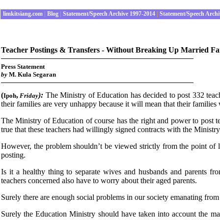
limkitsiang.com
|
Blog
|
Statement/Speech Archive 1997-2014
|
Statement/Speech Archi
Teacher Postings & Transfers - Without Breaking Up Married Fa
Press Statement
by
M. Kula Segaran
(
,
):
The Ministry of Education has decided to post 332 tea
Ipoh
Fri
day
their families are very unhappy because it will mean that their families
The Ministry of Education of course has the right and power to post t
true that these teachers had willingly signed contracts with the Minist
However, the problem shouldn’t be viewed strictly from the point of l
posting.
Is it a healthy thing to separate wives and husbands and parents fr
teachers concerned also have to worry about their aged parents.
Surely there are enough social problems in our society emanating from
Surely the Education Ministry should have taken into account the marr