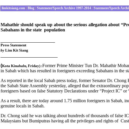
limkitsiang.com
|
Blog
|
Statement/Speech Archive 1997-2014
|
Statement/Speech Archi
Mahathir should speak up about the serious allegation about “Pr
Sabahans in the state population
_____________________
Press
Statement
by
Lim Kit Siang
______________________
(
Former Prime Minister Tun Dr. Mahathir Mohama
Kota Kinabalu
, Friday
) :
in Sabah which has resulted in foreigners exceeding Sabahans in the st
As reported in the local Sabah press today, former Senator Dr. Chong 
the Sabah State Assembly yesterday, alleged that the extraordinary pop
foreigners based on false Statutory Declarations under “Project IC” or
As a result, there are today around 1.75 million foreigners in Sabah, i
genuine locals in Sabah.
Dr. Chong said he was talking about hundreds of thousands of false IC
Malaysians but Bumiputras having all the privileges and rights of Cu