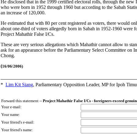
He disclosed that in the 1999 certified electoral rolls, through the ne
who were born in 1952 through 1960 but according to the Sabah Statis
an increase of 120,000.
He estimated that with 80 per cent registered as voters, there would 
about one-third of voters allegedly born in Sabah in 1952-1960 were for
Project Mahathir False I/Cs.
These are very serious allegations which Mahathir cannot allow to stan
ask for an appearance before the Parliamentary Select Committee on Inte
Chong.
(
16/06/2006)
*
Lim Kit Siang
,
Parliamentary Opposition Leader, MP for Ipoh Timu
Forward this statement --
Project Mahathir False I/Cs - foreigners exceed genuin
Your e-mail:
Your name:
Your friend's e-mail:
Your friend's name: