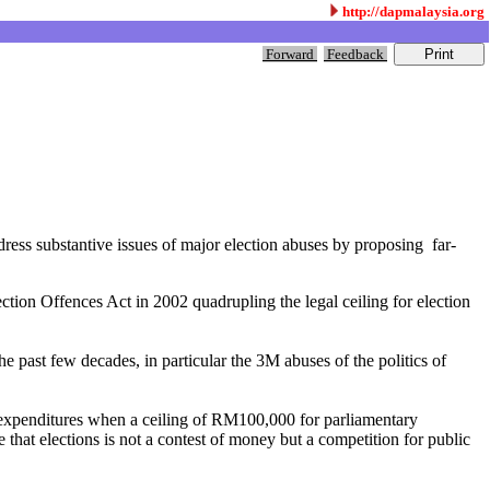
http://dapmalaysia.org
Forward
Feedback
ess substantive issues of major election abuses by proposing far-
ection Offences Act in 2002 quadrupling the legal ceiling for election
he past few decades, in particular the 3M abuses of the politics of
n expenditures when a ceiling of RM100,000 for parliamentary
that elections is not a contest of money but a competition for public