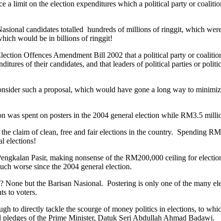
ce a limit on the election expenditures which a political party or coalit
 Nasional candidates totalled hundreds of millions of ringgit, which wer
which would be in billions of ringgit!
lection Offences Amendment Bill 2002 that a political party or coaliti
tures of their candidates, and that leaders of political parties or politi
onsider such a proposal, which would have gone a long way to minimize i
as spent on posters in the 2004 general election while RM3.5 million 
he claim of clean, free and fair elections in the country. Spending RM
al elections!
engkalan Pasir, making nonsense of the RM200,000 ceiling for election
 much worse since the 2004 general election.
 None but the Barisan Nasional. Postering is only one of the many ele
ts to voters.
 to directly tackle the scourge of money politics in elections, to whic
and pledges of the Prime Minister, Datuk Seri Abdullah Ahmad Badawi.