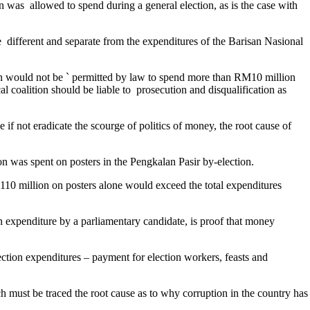
ion was allowed to spend during a general election, as is the case with
e different and separate from the expenditures of the Barisan Nasional
on would not be ` permitted by law to spend more than RM10 million
cal coalition should be liable to prosecution and disqualification as
f not eradicate the scourge of politics of money, the root cause of
was spent on posters in the Pengkalan Pasir by-election.
110 million on posters alone would exceed the total expenditures
 expenditure by a parliamentary candidate, is proof that money
ction expenditures – payment for election workers, feasts and
h must be traced the root cause as to why corruption in the country has