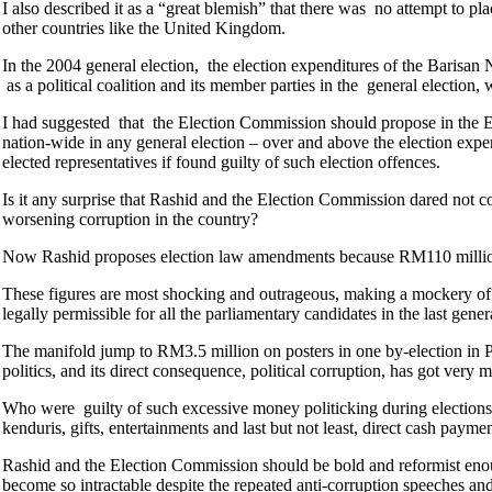
I also described it as a “great blemish” that there was no attempt to pla
other countries like the United Kingdom.
In the 2004 general election, the election expenditures of the Barisan
as a political coalition and its member parties in the general election, 
I had suggested that the Election Commission should propose in the E
nation-wide in any general election – over and above the election expendi
elected representatives if found guilty of such election offences.
Is it any surprise that Rashid and the Election Commission dared not c
worsening corruption in the country?
Now Rashid proposes election law amendments because RM110 million w
These figures are most shocking and outrageous, making a mockery of t
legally permissible for all the parliamentary candidates in the last gener
The manifold jump to RM3.5 million on posters in one by-election in P
politics, and its direct consequence, political corruption, has got very
Who were guilty of such excessive money politicking during elections?
kenduris, gifts, entertainments and last but not least, direct cash paymen
Rashid and the Election Commission should be bold and reformist enough
become so intractable despite the repeated anti-corruption speeches 