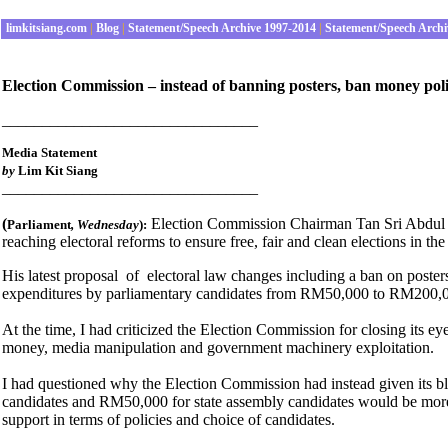
limkitsiang.com
|
Blog
|
Statement/Speech Archive 1997-2014
|
Statement/Speech Archi
Election Commission – instead of banning posters, ban money polit
________________________________
Media Statement
by
Lim Kit Siang
________________________________
(
Election Commission Chairman Tan Sri Abdul Ras
Parliament
, Wednesday
):
reaching electoral reforms to ensure free, fair and clean elections in the
His latest proposal of electoral law changes including a ban on posters 
expenditures by parliamentary candidates from RM50,000 to RM200,
At the time, I had criticized the Election Commission for closing its ey
money, media manipulation and government machinery exploitation.
I had questioned why the Election Commission had instead given its bl
candidates and RM50,000 for state assembly candidates would be more ap
support in terms of policies and choice of candidates.