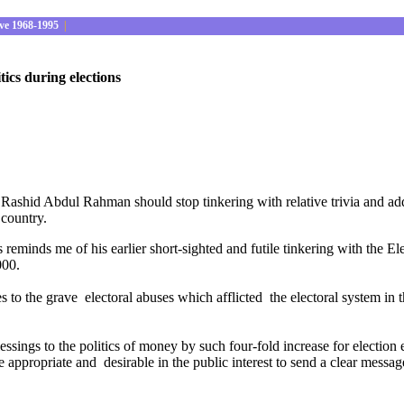
ve 1968-1995
|
ics during elections
hid Abdul Rahman should stop tinkering with relative trivia and addr
 country.
reminds me of his earlier short-sighted and futile tinkering with the El
000.
es to the grave electoral abuses which afflicted the electoral system in t
essings to the politics of money by such four-fold increase for electio
propriate and desirable in the public interest to send a clear message 