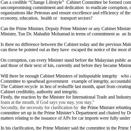
Can a credible “Change Lifestyle” Cabinet Committee be formed compr
uncompromising commitment and dedication to eradicate corruption, e
organizations like Petronas and ensure excellence and efficiency of the
economy, education, health or transport sectors?
Can the Prime Minister, Deputy Prime Minister or any Cabinet Ministe
Minister, Tun Dr. Mahathir Mohamad in terms of commitment as an In
Is there no difference between the Cabinet today and the previous Mahat
can these be pointed out as they have escaped the notice of the most 
On corruption, can every Minister stand before the Malaysian public as
and those of their next of kin, currently and before they became Minist
Will there be enough Cabinet Ministers of indisputable integrity who
Committee to spearhead government example of integrity, accountabili
The Cabinet recycle in lieu of reshuffle last month, apart from creati
Cabinet credibility, authority and integrity.
Firstly, the reaction by the Minister for International Trade and Indust
foam at the mouth, if God says you stay, you stay."
Secondly, the necessity for clarification by
the Prime Minister rebutting
committee set up in the Prime Minister’s Department and chaired by D
matters relating to the issuance of APs for car imports were fully under 
In his clarification, the Prime Minister said the committee in the Prim