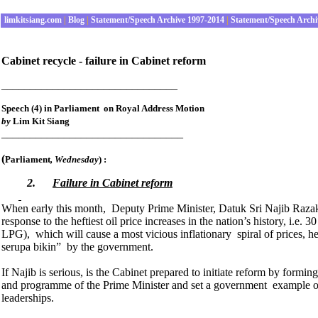
limkitsiang.com
|
Blog
|
Statement/Speech Archive 1997-2014
|
Statement/Speech Archi
Cabinet recycle - failure in Cabinet reform
_______________________________
Speech (4) in Parliament on Royal Address Motion
by
Lim Kit Siang
________________________________
(
Parliament
, Wednesday
) :
2.
Failure in Cabinet reform
When early this month, Deputy Prime Minister, Datuk Sri Najib Razak 
response to the heftiest oil price increases in the nation’s history, i.e. 
LPG), which will cause a most vicious inflationary spiral of prices, h
serupa bikin” by the government.
If Najib is serious, is the Cabinet prepared to initiate reform by form
and programme of the Prime Minister and set a government example of in
leaderships.