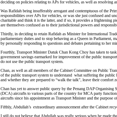
deciding on policies relating to APs for vehicles, as well as resolving 
Was Rafidah being insufferably arrogant and contemptuous of the Prime
responsibilities over APs for vehicles, or was she just confused and unc
charitable and think it is the latter, and if so, it provides a frightening
are themselves confused as to their jurisdictional powers and responsibi
Thirdly, in deciding to retain Rafidah as Minister for International T
parliamentary duties and to stop behaving as a Queen in Parliament, ma
by personally responding to questions and debates pertaining to her mi
Fourthly, Transport Minister Datuk Chan Kong Choy has taken to task c
government savings earmarked for improvement of the public transport 
do not use the public transport system.
Chan, as well as all members of the Cabinet Committee on Public Trans
of the public transport system to understand what suffering the public ha
and whether they are prepared to “walk the talk”, leave their comfort 
Chan has yet to answer public query by the Penang DAP Organising S
(DCA) aircrafts to various parts of the country for MCA party function
aircrafts since his appointment as Transport Minister and the purpose of
Fifthly, Abdullah’s extraordinary announcement after the Cabinet recy
I still do not believe that Abdullah was really serious when he made 