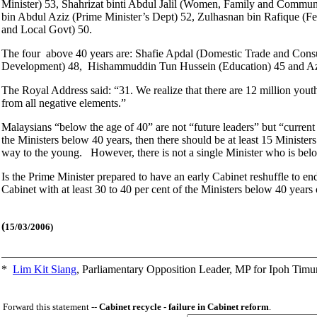
Minister) 53, Shahrizat binti Abdul Jalil (Women, Family and Commun
bin Abdul Aziz (Prime Minister’s Dept) 52, Zulhasnan bin Rafique (
and Local Govt) 50.
The four above 40 years are: Shafie Apdal (Domestic Trade and Con
Development) 48, Hishammuddin Tun Hussein (Education) 45 and Aza
The Royal Address said: “31. We realize that there are 12 million youth
from all negative elements.”
Malaysians “below the age of 40” are not “future leaders” but “current
the Ministers below 40 years, then there should be at least 15 Minister
way to the young. However, there is not a single Minister who is bel
Is the Prime Minister prepared to have an early Cabinet reshuffle to end
Cabinet with at least 30 to 40 per cent of the Ministers below 40 years 
(
15/03/2006)
*
Lim Kit Siang
,
Parliamentary Opposition Leader, MP for Ipoh Timu
Forward this statement --
Cabinet recycle - failure in Cabinet reform
.