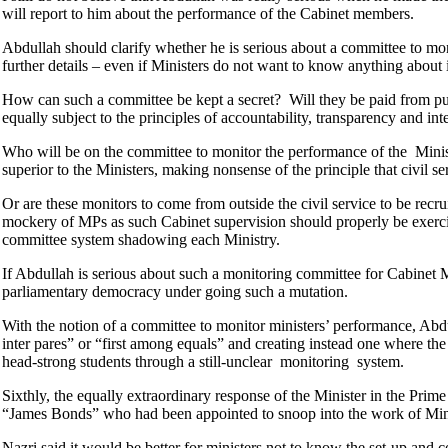
will report to him about the performance of the Cabinet members.
Abdullah should clarify whether he is serious about a committee to moni
further details – even if Ministers do not want to know anything about i
How can such a committee be kept a secret? Will they be paid from pu
equally subject to the principles of accountability, transparency and int
Who will be on the committee to monitor the performance of the Ministe
superior to the Ministers, making nonsense of the principle that civil s
Or are these monitors to come from outside the civil service to be recrui
mockery of MPs as such Cabinet supervision should properly be exercis
committee system shadowing each Ministry.
If Abdullah is serious about such a monitoring committee for Cabinet
parliamentary democracy under going such a mutation.
With the notion of a committee to monitor ministers’ performance, Abdu
inter pares” or “first among equals” and creating instead one where th
head-strong students through a still-unclear monitoring system.
Sixthly, the equally extraordinary response of the Minister in the Pri
“James Bonds” who had been appointed to snoop into the work of Mini
Nazri said it would be better for ministers not to know the set-up and