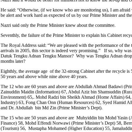
He said: “Otherwise, (if we know who are monitoring us), I am afraid 
be alert and work hard as expected of us by our Prime Minister and th
Nazri said only the Prime Minister knew about the committee.
Seventhly, the failure of the Prime Minister to explain his Cabinet rec
The Royal Address said: “We are pleased with the performance of the t
arrivals in 2005, this sector is indeed very promising.” If so, why 
Datuk Tengku Adnan Tengku Mansor? Why was Tengku Adnan dropped f
months later?
Eighthly, the average age of the 32-strong Cabinet after the recycle 
50 years and above while nine above 40 years.
The 12 who are 60 years and above are Abdullah Ahmad Badawi (Prim
Zainuddin Maidin (Information) 67, Abdul Aziz bin Shamsuddin (Rur
Environment) 65,. Mohd Radzi bin Sheikh Ahmad (Home Affairs) 64, Ra
Industry) 63, Fong Chan Onn (Human Resources) 62, Syed Hamid Albar 
and Dr. Abdullah bin Md Zin (Prime Minister’s Dept).
The 15 who are 50 years and above are Muhyiddin bin Mohd Yasin (A
Finance) 58, Mohd Effendi Norwawi (Prime Minister’s Dept) 58, Be
(Tourism) 56, Mustapha Mohamed (Higher Education) 55, Jamaluddin 