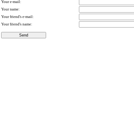
Your e-mail:
Your name:
Your friend's e-mail:
Your friend's name: