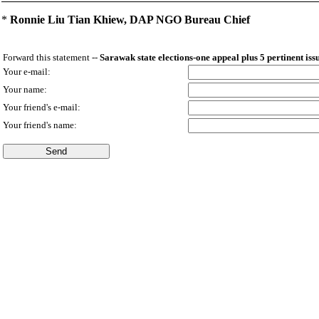
*
Ronnie Liu Tian Khiew, DAP NGO Bureau Chief
Forward this statement --
Sarawak state elections-one appeal plus 5 pertinent iss
Your e-mail:
Your name:
Your friend's e-mail:
Your friend's name: