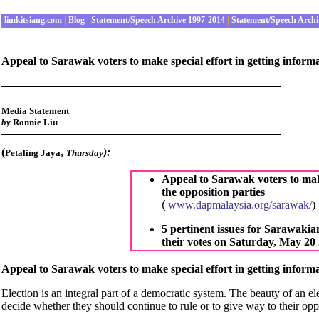
limkitsiang.com
|
Blog
|
Statement/Speech Archive 1997-2014
|
Statement/Speech Archi
Appeal to Sarawak voters to make special effort in getting informa
Media Statement
by
Ronnie Liu
(
,
):
Petaling Jaya
Thursday
Appeal to Sarawak voters to make
the opposition parties
(
www.dapmalaysia.org/sarawak/
)
5 pertinent issues for Sarawakian
their votes on Saturday, May 20
Appeal to Sarawak voters to make special effort in getting informa
Election is an integral part of a democratic system. The beauty of an ele
decide whether they should continue to rule or to give way to their op