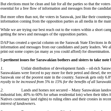
But elections must be clean and fair for all the parties so that the voters
essential for a free flow of information and messages from the candidat
But more often than not, the voters in Sarawak, just like their counte
information coming from the opposition parties as all media in the main
While we are trying our best reach out to the voters within a short cam
getting the news and messages of the opposition parties.
DAP has created a special column on the Sarawak State Elections in th
information and messages from our candidates and party leaders. We als
print out some copies (as many as you could afford) for dissemination.
5 pertinent issues for Sarawakian bothers and sisters to take note
1.
Unfair distribution of development funds – oil-rich Saraw
Sarawakians were forced to pay more for their petrol and diesel, the r
Sarawak one of the poorest state in the country. Sarawak gets only 
royalty to be increased from 5% to 15% for the benefits of all Sarawak
2.
Lands and homes not secured – Many Sarawakian landow
industrial lots; 40% to 60% for urban residential lots) when their title
Natives customary land rights) to ruling elites and their cronies in rece
interest of landowners.