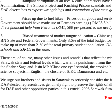
3.
Rampant corruptions at all levels- corrupt practices hav
Administration. The Silicon Project and Kuching Prisons scandals and
DAP determines to expose wrongdoings and corruptions of the state go
4.
Prices up due to fuel hikes – Prices of all goods and se
Government should have made use of Petronas earnings ( RM35.5 billion
direct financial help from Petronas (RM1, 500 per person) to the needy f
5. Biased treatment of mother tongue education – Chinese primary 
BN State and Federal Governments. Only 3.6% of the total budget for
make up of more than 21% of the total primary student population.
DAP
schools and SJKCs in the state.
There are, of course, many other issues and scandals that reflect the
Sarawak state and federal levels which warrant a punishment from the
the Shahrir Saga and Jasin MP "Close one eye" scandal, the crooked 
science subjects in English, the closure of SJKC Damansara and etc.
We urge our brothers and sisters in Sarawak to seriously consider the f
DAP elected representatives genuinely fight to preserve the rights of al
for DAP and other opposition parties in this crucial 2006 Sarawak Stat
Eno
(11
/05/2006)