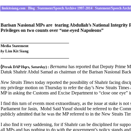
limkitsiang.com
|
Blog
|
Statement/Speech Archive 1997-2014
|
Statement/Speech Archi
Barisan Nasional MPs are tearing Abdullah’s National Integrity P
Privileges on two counts over “one-eyed Napoleons”
__________________________
Media Statement
by
Lim Kit Siang
__________________________
(
Bernama
has reported that Deputy Prime M
Perak DAP Hqrs
, Saturday
) :
Datuk Shahrir Abdul Samad as chairman of the Barisan Nasional Back
New Straits Times
today reported the possibility of Shahrir facing dis
my privilege motion on Thursday to refer the day’s New Straits Times a
MP in asking the Customs and Excise Department to “close one eye” in
I find this turn of events most extraordinary, as the issue at stake 
Parliament for Jasin, Mohd Said Yusuf should be referred to the Commit
publicly admitted that he was the MP referred to in the New Straits Ti
I also find it very saddening, for if Shahrir can be disciplined for su
all MPs and has nothing to do with the government’s policy stands and 