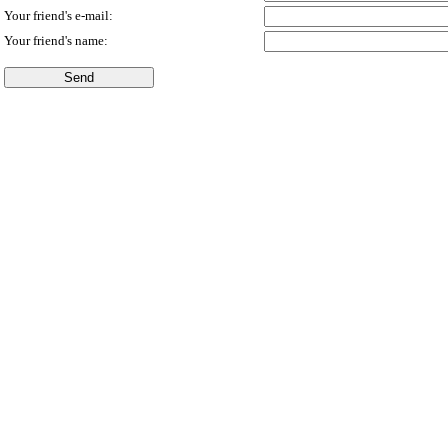
Your friend's e-mail:
Your friend's name: