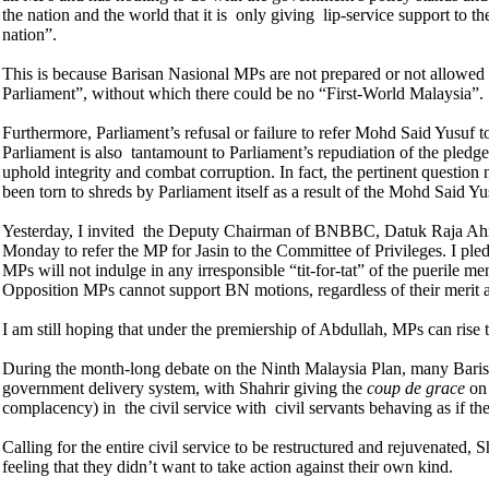
the nation and the world that it is only giving lip-service support to t
nation”.
This is because Barisan Nasional MPs are not prepared or not allowed t
Parliament”, without which there could be no “First-World Malaysia”.
Furthermore, Parliament’s refusal or failure to refer Mohd Said Yusuf to
Parliament is also tantamount to Parliament’s repudiation of the ple
uphold integrity and combat corruption. In fact, the pertinent questio
been torn to shreds by Parliament itself as a result of the Mohd Said Yu
Yesterday, I invited the Deputy Chairman of BNBBC, Datuk Raja Ah
Monday to refer the MP for Jasin to the Committee of Privileges. I ple
MPs will not indulge in any irresponsible “tit-for-tat” of the puerile men
Opposition MPs cannot support BN motions, regardless of their merit 
I am still hoping that under the premiership of Abdullah, MPs can rise
During the month-long debate on the Ninth Malaysia Plan, many Barisa
government delivery system, with Shahrir giving the
coup de grace
on 
complacency) in the civil service with civil servants behaving as if 
Calling for the entire civil service to be restructured and rejuvenated, 
feeling that they didn’t want to take action against their own kind.