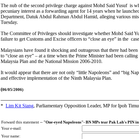
The nub of the second privilege charge against Mohd Said Yusuf is wheth
pecuniary interest as a forwarding agent for 14 years when he launched
Department, Datuk Abdul Rahman Abdul Hamid, alleging various misd
Tuesday.
The Committee of Privileges should investigate whether Mohd Said Yu
failure to get Customs and Excise officers to “close an eye” in the ca
Malaysians have found it shocking and outrageous that there had bee
to “close an eye” – at a time when the Prime Minister had been calling 
Malaysia Plan and the National Mission 2006-2010.
It would appear that there are not only “little Napoleons” and “big Na
and effective implementation of the Ninth Malaysia Plan.
(
06/05/2006)
*
Lim Kit Siang
,
Parliamentary Opposition Leader, MP for Ipoh Timu
Forward this statement --
"One-eyed Napoleons"- BN MPs tear Pak Lah's PIN in
Your e-mail:
Your name: