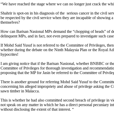
“We have reached the stage where we can no longer just crack the wh
Shahrir is spot-on in his diagnosis of the serious cancer in the civil s
be respected by the civil service when they are incapable of showing a
themselves?
How can Barisan Nasional MPs demand the “chopping of heads” of deli
delinquent MPs, and in fact, not even prepared to investigate such ca
If Mohd Said Yusuf is not referred to the Committee of Privileges, then
whether during the debate on the Ninth Malaysia Plan or the Royal Ad
hypocrites!
I am giving notice that if the Barisan Nasional, whether BNBBC or the f
Committee of Privileges for thorough investigation and recommendation
proposing that the MP for Jasin be referred to the Committee of Privile
There is another ground for referring Mohd Said Yusuf to the Committe
concerning his alleged impropriety and abuse of privilege asking the 
sawn timber in Malacca.
This is whether he had also committed second breach of privilege in 
not speak on any matter in which he has a direct personal pecuniary int
without disclosing the extent of that interest. “