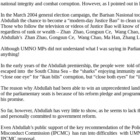
national integrity and combat corruption. However, as I pointed out i
In the March 2004 general election campaign, the Barisan Nasional took
Abdullah the chance to become a “modern-day Justice Bao” to clean up
Those who follow the television or videos of Justice Bao will know of
regardless of rank or wealth – Zhan Zhao, Gongsun Ce, Wang Chao, 
Abdullah’s Zhan Zhao, Gongsun Ce, Wang Chao, Ma Han, Zhang L
Although UMNO MPs did not understand what I was saying in Parlia
anything!
In the early years of the Abdullah premiership, the people were told o
escaped into the
South China Sea – the “sharks” enjoying immunity a
“close one eye” for “ikan bilis” corruption, but “close both eyes” for “
The reason why Abdullah had been able to win an unprecedented landsl
of the parliamentary seats is because of his reform pledge and program
his promise.
So far, however, Abdullah has very little to show, as he seems to lack 
and personally committed to government reform.
Even Abdullah’s public support of the key recommendation of the Pol
Misconduct Commission (IPCMC) has run into difficulties with UMNO 
IPCMC proposal.