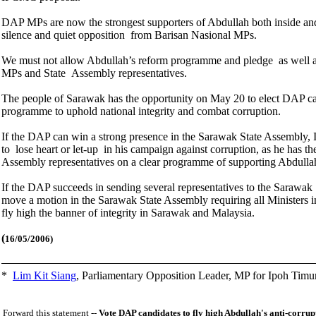
DAP MPs are now the strongest supporters of Abdullah both inside and 
silence and quiet opposition from Barisan Nasional MPs.
We must not allow Abdullah’s reform programme and pledge as well as 
MPs and State Assembly representatives.
The people of Sarawak has the opportunity on May 20 to elect DAP ca
programme to uphold national integrity and combat corruption.
If the DAP can win a strong presence in the Sarawak State Assembly, I 
to lose heart or let-up in his campaign against corruption, as he has t
Assembly representatives on a clear programme of supporting Abdullah
If the DAP succeeds in sending several representatives to the Sarawak S
move a motion in the Sarawak State Assembly requiring all Ministers inc
fly high the banner of integrity in Sarawak and Malaysia.
(
16/05/2006)
*
Lim Kit Siang
,
Parliamentary Opposition Leader, MP for Ipoh Timu
Forward this statement --
Vote DAP candidates to fly high Abdullah's anti-corru