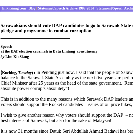
limkitsiang.com
|
Blog
|
Statement/Speech Archive 1997-2014
|
Statement/Speech Archi
Sarawakians should vote DAP candidates to go to Sarawak State A
pledge and programme to combat corruption
__________________________
Speech
at the DAP election ceramah in Batu Lintang constituency
by
Lim Kit Siang
__________________________
(
In Pending just now, I said that the people of Sara
Kuching
, Tuesday
) :
balance in the Sarawak State Assembly as the next five years are peril
Chief Minister after 25 years as the head of the state government. Re
absolute power corrupts absolutely”!
This is in addition to the many reasons which Sarawak DAP leaders an
voters should support the Rocket candidates – issues of oil price hikes, 
I wish to give another reason why voters should support the DAP – not 
best interests of Sarawak, but also for the sake of Malaysia!
It is now 31 months since Datuk Seri Abdullah Ahmad Badawi has bec