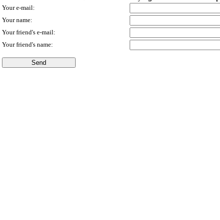
Your e-mail:
Your name:
Your friend's e-mail:
Your friend's name: