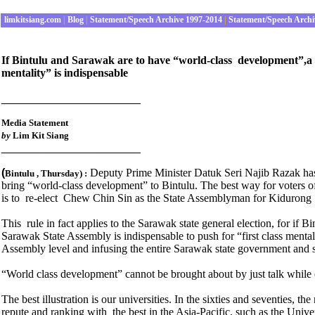
limkitsiang.com
|
Blog
|
Statement/Speech Archive 1997-2014
|
Statement/Speech Archi
If Bintulu and Sarawak are to have “world-class development”,a 
mentality” is indispensable
______________________
Media Statement
by
Lim Kit Siang
______________________
(
Deputy Prime Minister Datuk Seri Najib Razak has
Bintulu , Thursday
) :
bring “world-class development” to Bintulu. The best way for voters 
is to re-elect Chew Chin Sin as the State Assemblyman for Kidurong t
This rule in fact applies to the Sarawak state general election, for if
Sarawak State Assembly is indispensable to push for “first class menta
Assembly level and infusing the entire Sarawak state government and 
“World class development” cannot be brought about by just talk while 
The best illustration is our universities. In the sixties and seventies, t
repute and ranking with the best in the Asia-Pacific, such as the Uni