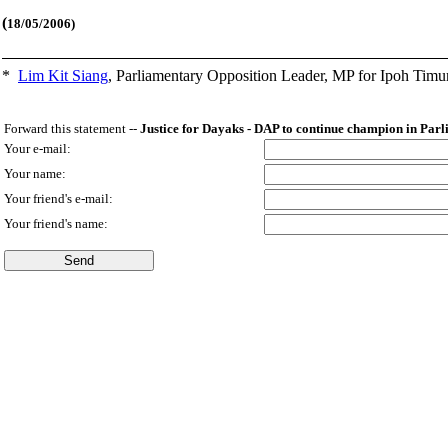
(
18/05/2006)
*
Lim Kit Siang
,
Parliamentary Opposition Leader, MP for Ipoh Timu
Forward this statement --
Justice for Dayaks - DAP to continue champion in Par
Your e-mail:
Your name:
Your friend's e-mail:
Your friend's name: