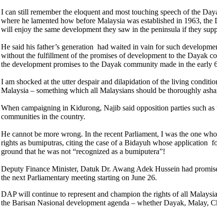
I can still remember the eloquent and most touching speech of the Da
where he lamented how before Malaysia was established in 1963, the 
will enjoy the same development they saw in the peninsula if they sup
He said his father’s generation had waited in vain for such developm
without the fulfillment of the promises of development to the Dayak co
the development promises to the Dayak community made in the early 
I am shocked at the utter despair and dilapidation of the living condit
Malaysia – something which all Malaysians should be thoroughly asha
When campaigning in Kidurong, Najib said opposition parties such as
communities in the country.
He cannot be more wrong. In the recent Parliament, I was the one who r
rights as bumiputras, citing the case of
a Bidayuh whose application fo
ground that he was not “recognized as a bumiputera”!
Deputy Finance Minister, Datuk Dr. Awang Adek Hussein had promised t
the next Parliamentary meeting starting on June 26.
DAP will continue to represent and champion the rights of all Malaysian
the Barisan Nasional development agenda – whether Dayak, Malay, C