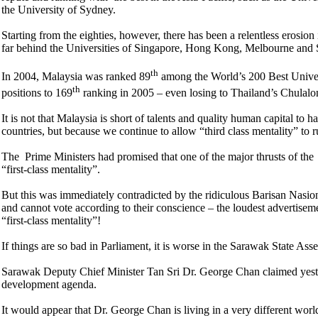
the University of Sydney.
Starting from the eighties, however, there has been a relentless erosion
far behind the Universities of Singapore, Hong Kong, Melbourne and
th
In 2004, Malaysia was ranked 89
among the World’s 200 Best Univer
th
positions to 169
ranking in 2005 – even losing to Thailand’s Chulalo
It is not that Malaysia is short of talents and quality human capital to h
countries, but because we continue to allow “third class mentality” to r
The Prime Ministers had promised that one of the major thrusts of the
“first-class mentality”.
But this was immediately contradicted by the ridiculous Barisan Nasi
and cannot vote according to their conscience – the loudest advertisem
“first-class mentality”!
If things are so bad in Parliament, it is worse in the Sarawak State As
Sarawak Deputy Chief Minister Tan Sri Dr. George Chan claimed yest
development agenda.
It would appear that Dr. George Chan is living in a very different wo