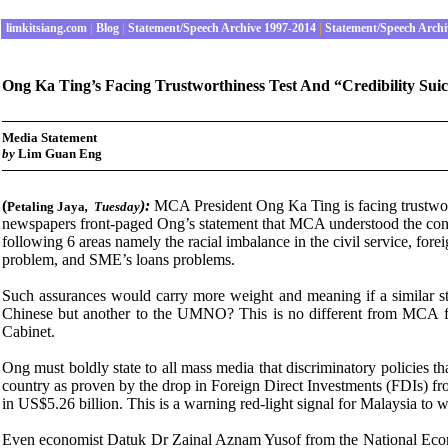
limkitsiang.com
|
Blog
|
Statement/Speech Archive 1997-2014
|
Statement/Speech Archi
Ong Ka Ting’s Facing Trustworthiness Test And “Credibility Sui
Media Statement
by
Lim Guan Eng
(
):
MCA President Ong Ka Ting is facing trustworth
Petaling Jaya
,
Tuesday
newspapers front-paged Ong’s statement that MCA understood the conce
following 6 areas namely the racial imbalance in the civil service, fore
problem, and SME’s loans problems.
Such assurances would carry more weight and meaning if a similar st
Chinese but another to the UMNO? This is no different from MCA freq
Cabinet.
Ong must boldly state to all mass media that discriminatory policies t
country as proven by the drop in Foreign Direct Investments (FDIs) fr
in US$5.26 billion. This is a warning red-light signal for Malaysia to 
Even economist Datuk Dr Zainal Aznam Yusof from the National Economi