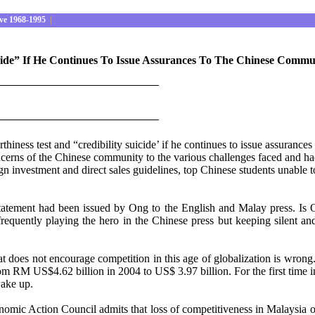
ve 1968-1995
|
cide” If He Continues To Issue Assurances To The Chinese Commu
iness test and “credibility suicide’ if he continues to issue assuranc
rns of the Chinese community to the various challenges faced and had p
ign investment and direct sales guidelines, top Chinese students unable 
atement had been issued by Ong to the English and Malay press. Is On
uently playing the hero in the Chinese press but keeping silent and
hat does not encourage competition in this age of globalization is wrong
om RM US$4.62 billion in 2004 to US$ 3.97 billion. For the first time 
wake up.
c Action Council admits that loss of competitiveness in Malaysia over