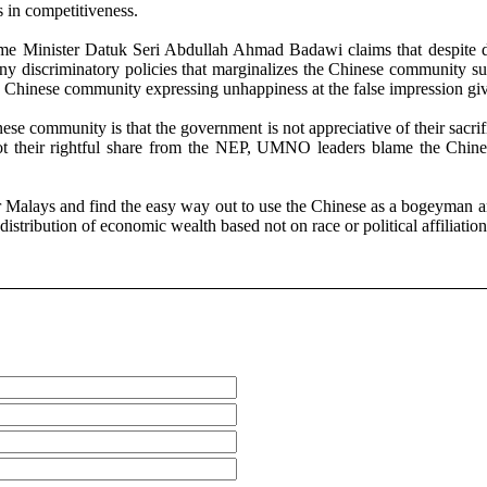
s in competitiveness.
e Minister Datuk Seri Abdullah Ahmad Badawi claims that despite di
many discriminatory policies that marginalizes the Chinese community
 Chinese community expressing unhappiness at the false impression gi
nese community is that the government is not appreciative of their sa
 their rightful share from the NEP, UMNO leaders blame the Chinese 
Malays and find the easy way out to use the Chinese as a bogeyman and 
distribution of economic wealth based not on race or political affiliatio