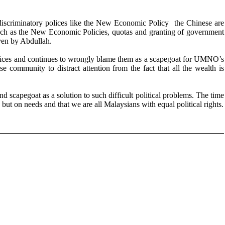
scriminatory polices like the New Economic Policy the Chinese are
 such as the New Economic Policies, quotas and granting of government
ven by Abdullah.
crifices and continues to wrongly blame them as a scapegoat for UMNO’s
community to distract attention from the fact that all the wealth is
scapegoat as a solution to such difficult political problems. The time
n but on needs and that we are all Malaysians with equal political rights.