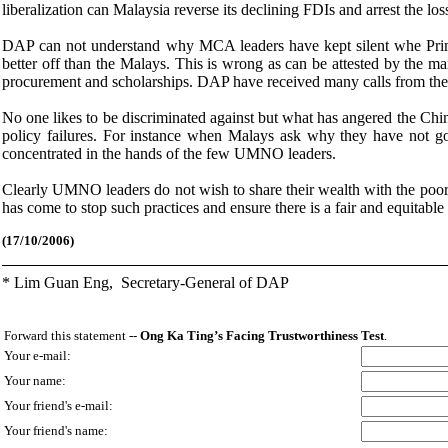
liberalization can Malaysia reverse its declining FDIs and arrest the los
DAP can not understand why MCA leaders have kept silent whe Prim
better off than the Malays. This is wrong as can be attested by the 
procurement and scholarships. DAP have received many calls from the
No one likes to be discriminated against but what has angered the Chi
policy failures. For instance when Malays ask why they have not got
concentrated in the hands of the few UMNO leaders.
Clearly UMNO leaders do not wish to share their wealth with the poor 
has come to stop such practices and ensure there is a fair and equitable 
(
1
7/10/2006)
* Lim Guan Eng,
Secretary-General of DAP
Forward this statement --
Ong Ka Ting’s Facing Trustworthiness Test
.
Your e-mail:
Your name:
Your friend's e-mail:
Your friend's name: