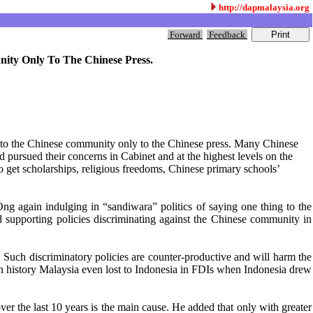
http://dapmalaysia.org
Forward
Feedback
nity Only To The Chinese Press.
es to the Chinese community only to the Chinese press. Many Chinese
ursued their concerns in Cabinet and at the highest levels on the
to get scholarships, religious freedoms, Chinese primary schools’
g again indulging in “sandiwara” politics of saying one thing to the
 supporting policies discriminating against the Chinese community in
. Such discriminatory policies are counter-productive and will harm the
in history Malaysia even lost to Indonesia in FDIs when Indonesia drew
 the last 10 years is the main cause. He added that only with greater