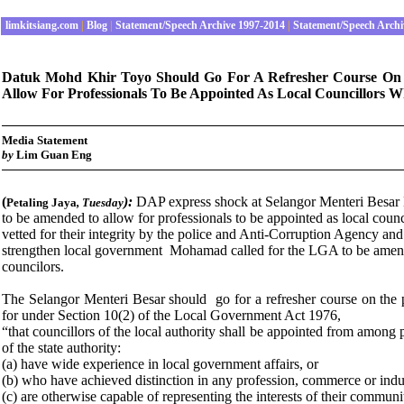
limkitsiang.com
|
Blog
|
Statement/Speech Archive 1997-2014
|
Statement/Speech Archi
Datuk Mohd Khir Toyo Should Go For A Refresher Course On 
Allow For Professionals To Be Appointed As Local Councillors Wh
Media Statement
by
Lim Guan Eng
(
):
DAP express shock at Selangor Menteri Besa
Petaling Jaya
,
Tuesday
to be amended to allow for professionals to be appointed as local counci
vetted for their integrity by the police and Anti-Corruption Agency and
strengthen local government Mohamad called for the LGA to be amended
councilors.
The Selangor Menteri Besar should go for a refresher course on the 
for under Section 10(2) of the Local Government Act 1976,
“that councillors of the local authority shall be appointed from among 
of the state authority:
(a) have wide experience in local government affairs, or
(b) who have achieved distinction in any profession, commerce or indus
(c) are otherwise capable of representing the interests of their communiti