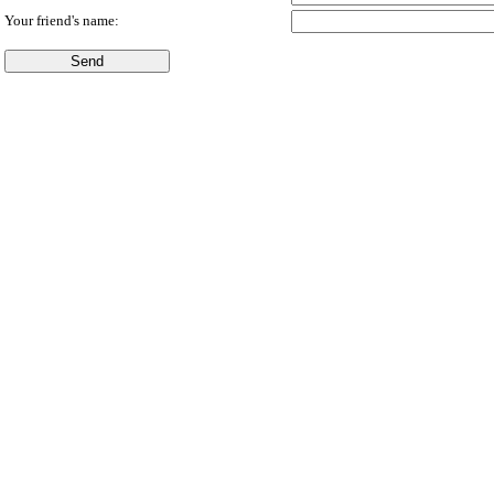
Your friend's name: