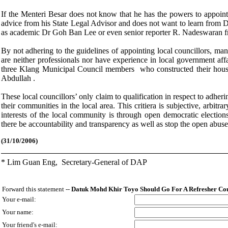
If the Menteri Besar does not know that he has the powers to appoint p
advice from his State Legal Advisor and does not want to learn from D
as academic Dr Goh Ban Lee or even senior reporter R. Nadeswaran 
By not adhering to the guidelines of appointing local councillors, 
are neither professionals nor have experience in local government aff
three Klang Municipal Council members who constructed their hous
Abdullah .
These local councillors’ only claim to qualification in respect to adherin
their communities in the local area. This critiera is subjective, arbi
interests of the local community is through open democratic election
there be accountability and transparency as well as stop the open abus
(
31/10/2006)
* Lim Guan Eng,
Secretary-General of DAP
Forward this statement --
Datuk Mohd Khir Toyo Should Go For A Refresher C
Your e-mail:
Your name:
Your friend's e-mail: