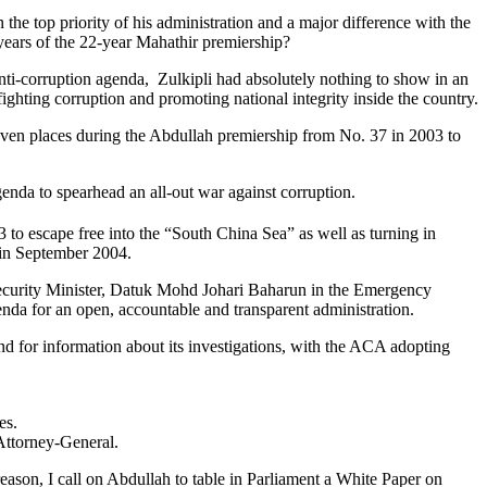
e top priority of his administration and a major difference with the
years of the 22-year Mahathir premiership?
 anti-corruption agenda, Zulkipli had absolutely nothing to show in an
fighting corruption and promoting national integrity inside the country.
seven places during the Abdullah premiership from No. 37 in 2003 to
agenda to spearhead an all-out war against corruption.
to escape free into the “South China Sea” as well as turning in
s in September 2004.
l Security Minister, Datuk Mohd Johari Baharun in the Emergency
enda for an open, accountable and transparent administration.
 for information about its investigations, with the ACA adopting
tes.
e Attorney-General.
 reason, I call on Abdullah to table in Parliament a White Paper on