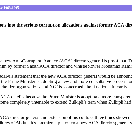
ve 1968-1995
|
ns into the serious corruption allegations against former ACA dir
the new Anti-Corruption Agency (ACA) director-general is proof that 
ainst him by former Sabah ACA director and whistleblower Mohamad Ra
awi’s statement that the new ACA director-general would be announced 
se the Prime Minister is adopting a new and more consultative process f
akeholder organizations and NGOs concerned about national integrity.
 ACA chief is because the Prime Minister is adopting a more transparen
become completely untenable to extend Zulkipli’s term when Zulkipli had 
CA director-general and extension of his contract three times showed t
ailures of Abdullah’s premiership – when a new ACA director-general s