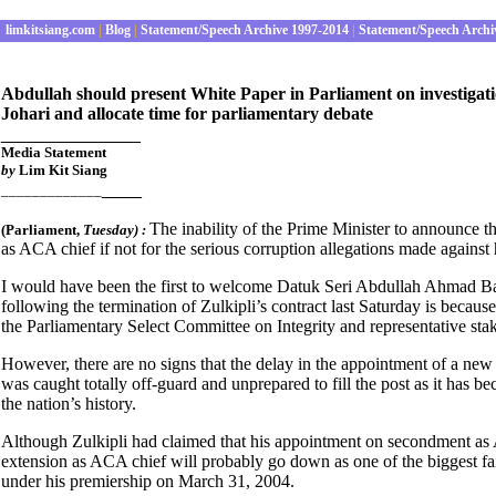
limkitsiang.com
|
Blog
|
Statement/Speech Archive 1997-2014
|
Statement/Speech Archi
Abdullah should present White Paper in Parliament on investigatio
Johari and allocate time for parliamentary debate
______________
Media Statement
by
Lim Kit Siang
____
_____________
The inability of the Prime Minister to announce 
(Parliament
,
Tuesday) :
as ACA chief if not for the serious corruption allegations made ag
I would have been the first to welcome Datuk Seri Abdullah Ahmad Bad
following the termination of Zulkipli’s contract last Saturday is becau
the Parliamentary Select Committee on Integrity and representative st
However, there are no signs that the delay in the appointment of a new
was caught totally off-guard and unprepared to fill the post as it has 
the nation’s history.
Although Zulkipli had claimed that his appointment on secondment as A
extension as ACA chief will probably go down as one of the biggest f
under his premiership on March 31, 2004.