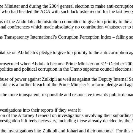
nister and during the 2004 general election to make anti-corruption th
 who had headed the ACA with such lacklustre record for the last two 
ths of the Abdullah administration committed to give top priority to the
ational conferences which made absolutely no contribution whatsoever to 
 as Transparency International’s Corruption Perception Index – falling 
italize on Abdullah’s pledge to give top priority to the anti-corruption 
st
nd prosecuted when Abdullah became Prime Minister on 31
October 2003 
y politics and political corruption in the Umno supreme council election
d abuse of power against Zulkipli as well as against the Deputy Interna
public is a further breach of the Prime Minister’s reform pledge and ag
 be more transparent, responsible and responsive towards public demand
tigations into their reports if they want it.
n of the Attorney-General on investigations involving their subordina
vestigation if it feels necessary, including those already decided by th
ut the investigations into Zulkipli and Johari and their outcome. For this