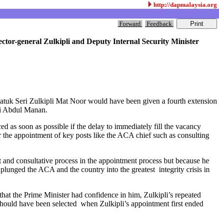
http://dapmalaysia.org
Forward
Feedback
ector-general Zulkipli and Deputy Internal Security Minister
Datuk Seri Zulkipli Mat Noor would have been given a fourth extension
mli Abdul Manan.
as soon as possible if the delay to immediately fill the vacancy
or the appointment of key posts like the ACA chief such as consulting
t and consultative process in the appointment process but because he
plunged the ACA and the country into the greatest integrity crisis in
hat the Prime Minister had confidence in him, Zulkipli’s repeated
hould have been selected when Zulkipli’s appointment first ended