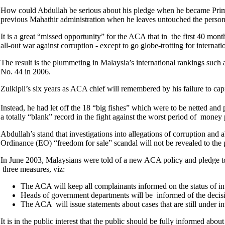
How could Abdullah be serious about his pledge when he became Prime Mi
previous Mahathir administration when he leaves untouched the person
It is a great “missed opportunity” for the ACA that in the first 40 mon
all-out war against corruption - except to go globe-trotting for intern
The result is the plummeting in Malaysia’s international rankings such
No. 44 in 2006.
Zulkipli’s six years as ACA chief will remembered by his failure to cap
Instead, he had let off the 18 “big fishes” which were to be netted a
a totally “blank” record in the fight against the worst period of mone
Abdullah’s stand that investigations into allegations of corruption an
Ordinance (EO) “freedom for sale” scandal will not be revealed to the 
In June 2003, Malaysians were told of a new ACA policy and pledge to
three measures, viz:
The ACA will keep all complainants informed on the status of inves
Heads of government departments will be informed of the decisio
The ACA will issue statements about cases that are still under in
It is in the public interest that the public should be fully informed abo