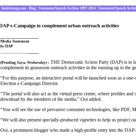
limkitsiang.com
|
Blog
|
Statement/Speech Archive 1997-2014
|
Statement/Speech Archi
DAP e-Campaign to complement urban outreach activities
______________
Media Statement
by
DAP
____
_____________
THE Democratic Action Party (DAP) is to laun
(Petaling Jaya
,
Wednesday
) :
complement its grassroots outreach activities in the running up to the g
“For this purpose, an interactive portal will be launched soon as a one-s
Election e-Campaign Director.
“The portal will also act as the virtual press centre, where profiles and
download by the members of the media,” Ooi added.
“You will see the use of pervasive consumer technologies, like PDF, M
“We will also present specially-produced
vignettes
to help us project 
Ooi, a prominent blogger who made a high-profile entry into the DAP rec