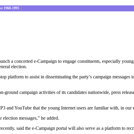
ve 1968-1995
|
ch a concerted e-Campaign to engage constituents, especially young vot
eneral election.
top platform to assist in disseminating the party’s campaign messages in 
 on-ground campaign activities of its candidates nationwide, press releas
P3 and YouTube that the young Internet users are familiar with, in ou
our election messages,” he added.
ently, said the e-Campaign portal will also serve as a platform to recru