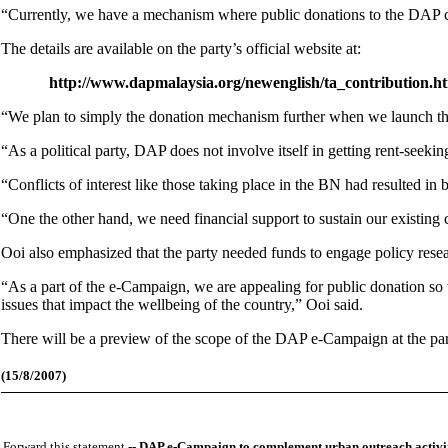
“Currently, we have a mechanism where public donations to the DAP ca
The details are available on the party’s official website at:
http://www.dapmalaysia.org/newenglish/ta_contribution.h
“We plan to simply the donation mechanism further when we launch th
“As a political party, DAP does not involve itself in getting rent-seeki
“Conflicts of interest like those taking place in the BN had resulted i
“One the other hand, we need financial support to sustain our existin
Ooi also emphasized that the party needed funds to engage policy resear
“As a part of the e-Campaign, we are appealing for public donation so 
issues that impact the wellbeing of the country,” Ooi said.
There will be a preview of the scope of the DAP e-Campaign at the par
(15/8/2007)
Forward this statement --
DAP e-Campaign to complement urban outreach activit