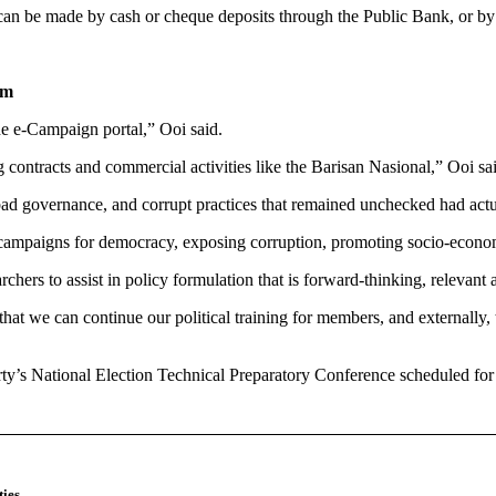
n be made by cash or cheque deposits through the Public Bank, or by 
tm
e e-Campaign portal,” Ooi said.
ng contracts and commercial activities like the Barisan Nasional,” Ooi sa
n bad governance, and corrupt practices that remained unchecked had act
g campaigns for democracy, exposing corruption, promoting socio-econo
chers to assist in policy formulation that is forward-thinking, relevan
that we can continue our political training for members, and externall
ty’s National Election Technical Preparatory Conference scheduled for
ies
.