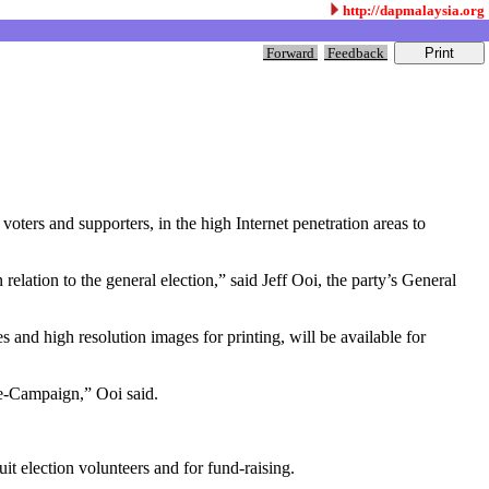
http://dapmalaysia.org
Forward
Feedback
ers and supporters, in the high Internet penetration areas to
relation to the general election,” said Jeff Ooi, the party’s General
es and high resolution images for printing, will be available for
r e-Campaign,” Ooi said.
it election volunteers and for fund-raising.