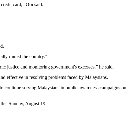
credit card,” Ooi said.
id.
ually ruined the country.”
mic justice and monitoring government's excesses,” he said.
t and effective in resolving problems faced by Malaysians.
y, to continue serving Malaysians in public awareness campaigns on
 this Sunday, August 19.