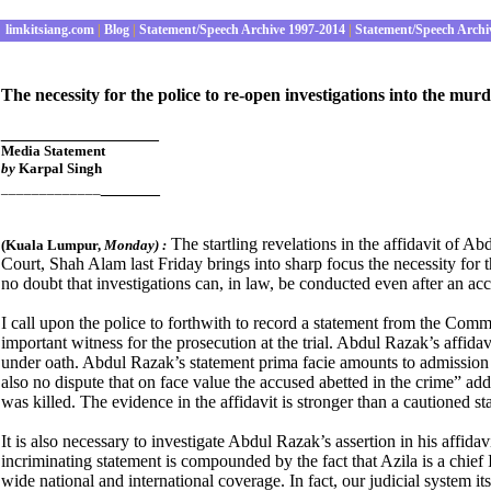
limkitsiang.com
|
Blog
|
Statement/Speech Archive 1997-2014
|
Statement/Speech Archi
T
he necessity for the police to re-open investigations into the mu
________________
Media Statement
by
Karpal Singh
______
_____________
The startling revelations in the affidavit of A
(
Kuala Lumpur,
Monday
) :
Court, Shah Alam last Friday brings into sharp focus the necessity for t
no doubt that investigations can, in law, be conducted even after an acc
I call upon the police to forthwith to record a statement from the Com
important witness for the prosecution at the trial. Abdul Razak’s affid
under oath. Abdul Razak’s statement prima facie amounts to admission o
also no dispute that on face value the accused abetted in the crime” 
was killed. The evidence in the affidavit is stronger than a cautioned s
It is also necessary to investigate Abdul Razak’s assertion in his affida
incriminating statement is compounded by the fact that Azila is a chief
wide national and international coverage. In fact, our judicial system its