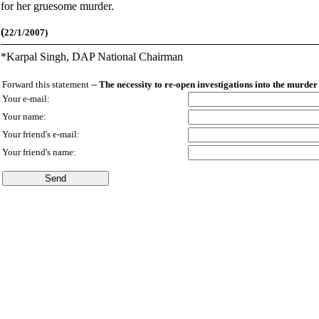
for her gruesome murder.
(
22/1/2007)
*
Karpal Singh, DAP National Chairman
Forward this statement --
The necessity to re-open investigations into the murde
Your e-mail:
Your name:
Your friend's e-mail:
Your friend's name: