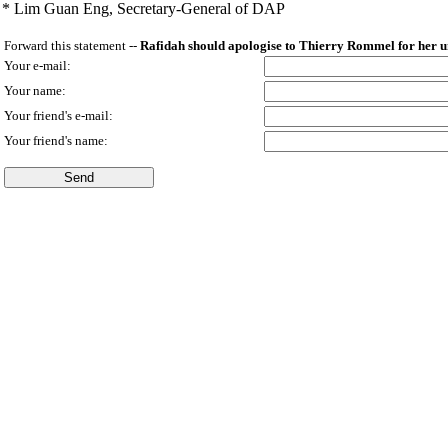
* Lim Guan Eng,
Secretary-General of DAP
Forward this statement --
Rafidah should apologise to Thierry Rommel for her u
Your e-mail:
Your name:
Your friend's e-mail:
Your friend's name: