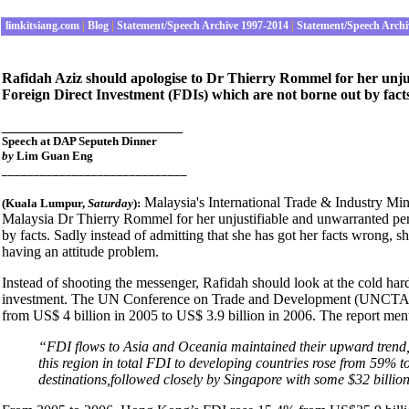
limkitsiang.com
|
Blog
|
Statement/Speech Archive 1997-2014
|
Statement/Speech Archi
Rafidah Aziz should apologise to Dr Thierry Rommel for her unju
Foreign Direct Investment (FDIs) which are not borne out by fact
______________________
Speech at DAP Seputeh Dinner
by
Lim Guan Eng
_____________________________
Malaysia's International Trade & Industry Mi
(Kuala Lumpur,
Saturday
):
Malaysia Dr Thierry Rommel for her unjustifiable and unwarranted perso
by facts. Sadly instead of admitting that she has got her facts wrong, 
having an attitude problem.
Instead of shooting the messenger, Rafidah should look at the cold hard
investment. The UN Conference on Trade and Development (UNCTAD) 
from US$ 4 billion in 2005 to US$ 3.9 billion in 2006. The report men
“FDI flows to Asia and Oceania maintained their upward trend, 
this region in total FDI to developing countries rose from 59
destinations,followed closely by Singapore with some $32 billion