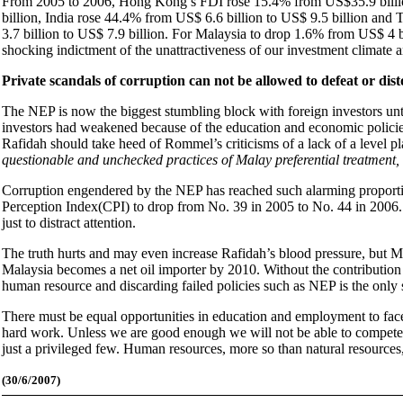
From 2005 to 2006, Hong Kong’s FDI rose 15.4% from US$35.9 billion
billion, India rose 44.4% from US$ 6.6 billion to US$ 9.5 billion and 
3.7 billion to US$ 7.9 billion. For Malaysia to drop 1.6% from US$ 4 b
shocking indictment of the unattractiveness of our investment climate a
Private scandals of corruption can not be allowed to defeat or distor
The NEP is now the biggest stumbling block with foreign investors unt
investors had weakened because of the education and economic policie
Rafidah should take heed of Rommel’s criticisms of a lack of a level pla
questionable and unchecked practices of Malay preferential treatment
Corruption engendered by the NEP has reached such alarming proportio
Perception Index(CPI) to drop from No. 39 in 2005 to No. 44 in 2006. Pr
just to distract attention.
The truth hurts and may even increase Rafidah’s blood pressure, but Ma
Malaysia becomes a net oil importer by 2010. Without the contribution
human resource and discarding failed policies such as NEP is the only 
There must be equal opportunities in education and employment to fac
hard work. Unless we are good enough we will not be able to compete in
just a privileged few. Human resources, more so than natural resources,
(30
/6/2007)