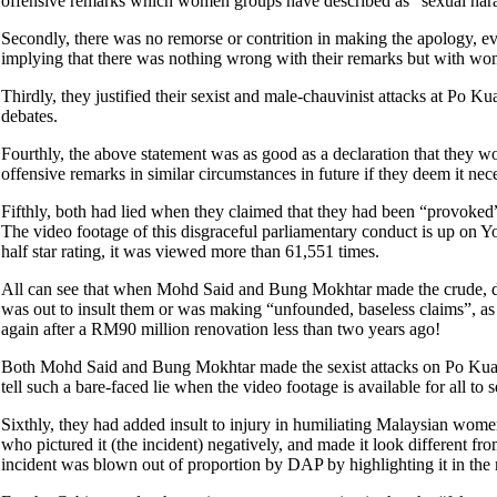
offensive remarks which women groups have described as “sexual har
Secondly, there was no remorse or contrition in making the apology,
implying that there was nothing wrong with their remarks but with w
Thirdly, they justified their sexist and male-chauvinist attacks at Po 
debates.
Fourthly, the above statement was as good as a declaration that they wo
offensive remarks in similar circumstances in future if they deem it 
Fifthly, both had lied when they claimed that they had been “provoked
The video footage of this disgraceful parliamentary conduct is up on
half star rating, it was viewed more than 61,551 times.
All can see that when Mohd Said and Bung Mokhtar made the crude, d
was out to insult them or was making “unfounded, baseless claims”, as t
again after a RM90 million renovation less than two years ago!
Both Mohd Said and Bung Mokhtar made the sexist attacks on Po Kuan
tell such a bare-faced lie when the video footage is available for all t
Sixthly, they had added insult to injury in humiliating Malaysian wom
who pictured it (the incident) negatively, and made it look different
incident was blown out of proportion by DAP by highlighting it in th