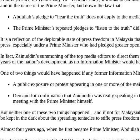
and in the name of the Prime Minister, laid down the law that
Abdullah’s pledge to “hear the truth” does not apply to the media
The Prime Minister’s repeated pledges to “listen to the truth” did
It is a reflection of the deplorable state of press freedom in Malaysia 
press, especially under a Prime Minister who had pledged greater openn
In fact, Zainuddin’s summoning of the top media editors to direct them
years of the nation’s development, as no Information Minister would ha
One of two things would have happened if any former Information Min
A public exposure or protest appearing in one or more of the mai
Demand for confirmation that Zainuddin was really speaking in t
meeting with the Prime Minister himself.
But neither one of these two things happened – and if not for Malaysiak
be kept in the dark about the spreading tentacles to stifle press freedom
Almost four years ago, when he first became Prime Minister, Abdullah ha