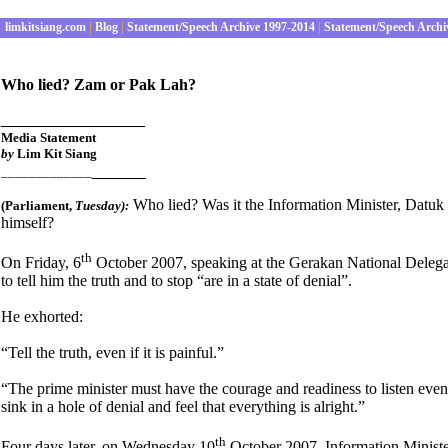
limkitsiang.com
|
Blog
|
Statement/Speech Archive 1997-2014
|
Statement/Speech Archi
Who lied? Zam or Pak Lah?
________________
Media Statement
by
Lim Kit Siang
______
_____________
Who lied? Was it the Information Minister, Datu
(Parliament
,
Tuesday):
himself?
th
On Friday, 6
October 2007, speaking at the Gerakan National Delegat
to tell him the truth and to stop “are in a state of denial”.
He exhorted:
“Tell the truth, even if it is painful.”
“The prime minister must have the courage and readiness to listen even t
sink in a hole of denial and feel that everything is alright.”
th
Four days later, on Wednesday 10
October 2007, Information Ministe