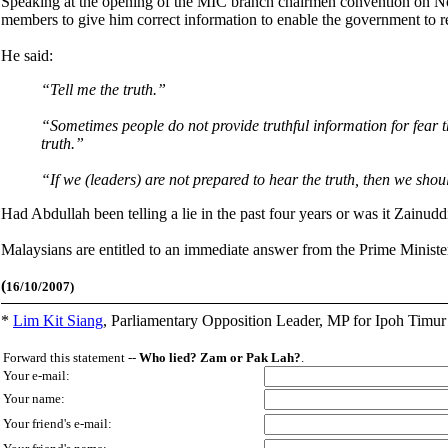
Speaking at the opening of the MIC branch chairmen convention on N
members to give him correct information to enable the government to re
He said:
“Tell me the truth.”
“Sometimes people do not provide truthful information for fear tha
truth.”
“If we (leaders) are not prepared to hear the truth, then we sho
Had Abdullah been telling a lie in the past four years or was it Zainud
Malaysians are entitled to an immediate answer from the Prime Ministe
(
16/10/2007)
*
Lim Kit Siang
,
Parliamentary Opposition Leader, MP for Ipoh Timu
Forward this statement --
Who lied? Zam or Pak Lah?
.
Your e-mail:
Your name:
Your friend's e-mail: