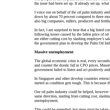
the issue had been set up. If already set up, what
I voice out on behalf of the oil palm industry and
down by about 70 percent compared to three mont
also big companies, millers, producers and fertil
In fact, I am surprised to hear that a big listed 
following losses caused by the fallen price of 
are either cutting cost by slashing employee’s sal
the government plan to develop the Palm Oil Indu
Massive unemployment
The global economic crisis is real, every second
and counter the drastic fall in CPO prices. Mass
government failed to listen and act positively an
In Singapore and other develop countries retrench
started as condition gets tough. This is because t
Our oil palm industry could be helped, however w
same direction, starting from cutting cost, slashi
unemployment.
This could be remedied, but steps must be taken 