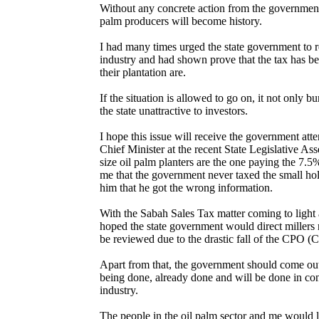
Without any concrete action from the government 
palm producers will become history.
I had many times urged the state government to 
industry and had shown prove that the tax has b
their plantation are.
If the situation is allowed to go on, it not only 
the state unattractive to investors.
I hope this issue will receive the government att
Chief Minister at the recent State Legislative A
size oil palm planters are the one paying the 7.
me that the government never taxed the small ho
him that he got the wrong information.
With the Sabah Sales Tax matter coming to light 
hoped the state government would direct millers n
be reviewed due to the drastic fall of the CPO (C
Apart from that, the government should come out
being done, already done and will be done in conn
industry.
The people in the oil palm sector and me would l