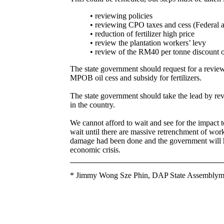
• reviewing policies
• reviewing CPO taxes and cess (Federal 
• reduction of fertilizer high price
• review the plantation workers’ levy
• review of the RM40 per tonne discount 
The state government should request for a revie
MPOB oil cess and subsidy for fertilizers.
The state government should take the lead by rev
in the country.
We cannot afford to wait and see for the impact t
wait until there are massive retrenchment of worke
damage had been done and the government will ha
economic crisis.
* Jimmy Wong Sze Phin, DAP State Assemblyma