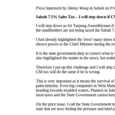
Press Statement by Jimmy Wong in Sabah on Fri
Sabah 7.5% Sales Tax – I will step down if
I will step down as Sri Tanjung Assemblyman if
the smallholders are not being taxed the Sabah 
I had already highlighted the 'error' many times 
shown proves to the Chief Minister during the re
It is the state government duty to correct what 
also highlighted the matter in the news, but noth
Therefore I put up this challenge and I will ste
CM too will do the same if he is wrong.
This is very important as it means the survival o
palm industry. Even big companies in West Malay
heading towards troubled waters. Planters in Saba
most taxes and the State Government cannot keep 
On the price issue, I call the State Government to
state that are now feeling the pressure and hard p