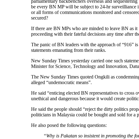
parliamentary backbenchers overseas and sequestering 
be every BN MP will be subject to 24-hr surveilliance i
or all forms of communications monitored and censored)
secured?
If there are BN MPs who are minded to leave BN as it i
proceeding with their fateful decisions any time after t
The panic of BN leaders with the approach of “916” is a
statements emanating from their ranks.
New Sunday Times yesterday carried one such statemen
Minister for Science, Technology and Innovation, Dat
The New Sunday Times quoted Ongkili as condemning 
alleged “undemocratic means”.
He said “enticing elected BN representatives to cross 
unethical and dangerous because it would create politic
He said the people should “reject the dirty politics pro
politicians in Malaysia could be bought and sold for a po
He also posed the following questions:
“Why is Pakatan so insistent in promoting the fo