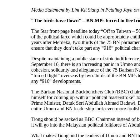
Media Statement by Lim Kit Siang in Petaling Jaya o
“The birds have flown” – BN MPs forced to flee fr
The Star front-page headline today “Off to Taiwan – 50 
of the political farce which could be appropriately ent
years after Merdeka, two-thirds of the 75 BN parliame
ensure that they don’t take part any “916” political cha
Despite maintaining a public stanc of stoic indifference
September 16, there is an increasing panic in Umno and
cohesion, solidarity and allegiance of the 75 Barisan Na
“forced flight” overseas by two-thirds of the BN MPs to
any “916” developments.
The Barisan Nasional Backbenchers Club (BBC) chair
himself for coming up with a “political masterstroke” to
Prime Minister, Datuk Seri Abdullah Ahmad Badawi, D
entire Umno and BN leadership look even more foolish 
Tiong should be sacked as BBC Chairman instead of bei
it will go into the Malaysian political folklores of Ab
What makes Tiong and the leaders of Umno and BN think