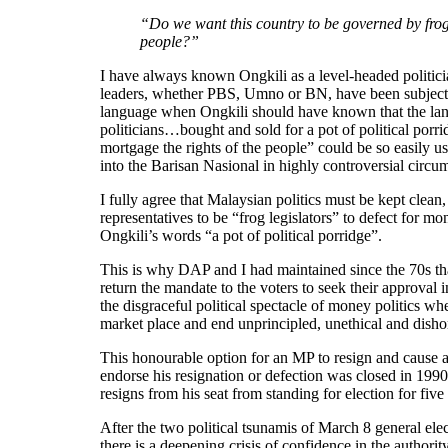
“Do we want this country to be governed by frog 
people?”
I have always known Ongkili as a level-headed politician
leaders, whether PBS, Umno or BN, have been subject t
language when Ongkili should have known that the langu
politicians…bought and sold for a pot of political porri
mortgage the rights of the people” could be so easily 
into the Barisan Nasional in highly controversial circu
I fully agree that Malaysian politics must be kept clean
representatives to be “frog legislators” to defect for m
Ongkili’s words “a pot of political porridge”.
This is why DAP and I had maintained since the 70s that
return the mandate to the voters to seek their approval 
the disgraceful political spectacle of money politics wh
market place and end unprincipled, unethical and dishon
This honourable option for an MP to resign and cause a
endorse his resignation or defection was closed in 1
resigns from his seat from standing for election for five
After the two political tsunamis of March 8 general el
there is a deepening crisis of confidence in the authori