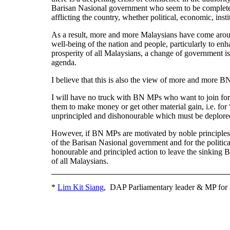
Barisan Nasional government who seem to be completely 
afflicting the country, whether political, economic, ins
As a result, more and more Malaysians have come around 
well-being of the nation and people, particularly to enh
prosperity of all Malaysians, a change of government i
agenda.
I believe that this is also the view of more and more 
I will have no truck with BN MPs who want to join forc
them to make money or get other material gain, i.e. for “a
unprincipled and dishonourable which must be deplored
However, if BN MPs are motivated by noble principles of
of the Barisan Nasional government and for the politica
honourable and principled action to leave the sinking B
of all Malaysians.
*
Lim Kit Siang
, DAP Parliamentary leader & MP for