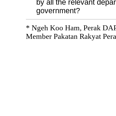
by all the relevant depa
government?
* Ngeh Koo Ham, Perak DAP
Member Pakatan Rakyat Pera