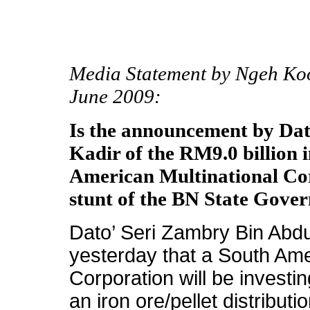
Media Statement by Ngeh Ko
June 2009:
Is the announcement by Da
Kadir of the RM9.0 billion 
American Multinational Cor
stunt of the BN State Gove
Dato’ Seri Zambry Bin Abd
yesterday that a South Ame
Corporation will be investi
an iron ore/pellet distribut