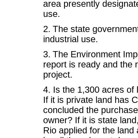
area presently designate
use.
2. The state government
industrial use.
3. The Environment Imp
report is ready and the 
project.
4. Is the 1,300 acres of 
If it is private land ha
concluded the purchase 
owner? If it is state la
Rio applied for the lan