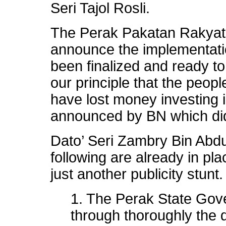
Seri Tajol Rosli.
The Perak Pakatan Rakyat 
announce the implementation
been finalized and ready to 
our principle that the peop
have lost money investing 
announced by BN which did 
Dato’ Seri Zambry Bin Abdu
following are already in pl
just another publicity stunt.
1. The Perak State Gov
through thoroughly the d