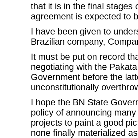
that it is in the final stage
agreement is expected to 
I have been given to under
Brazilian company, Compan
It must be put on record t
negotiating with the Pakat
Government before the latte
unconstitutionally overthr
I hope the BN State Governm
policy of announcing many mu
projects to paint a good pi
none finally materialized 