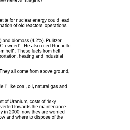
sive reserve margins?
ite for nuclear energy could lead
ation of old reactors, operations
) and biomass (4.2%). Pulitzer
d Crowded” . He also cited Rochelle
 hell' . These fuels from hell
rtation, heating and industrial
r. They all come from above ground,
 like coal, oil, natural gas and
t of Uranium, costs of risky
diverted towards the maintenance
y in 2000, now they are worried
How and where to dispose of the