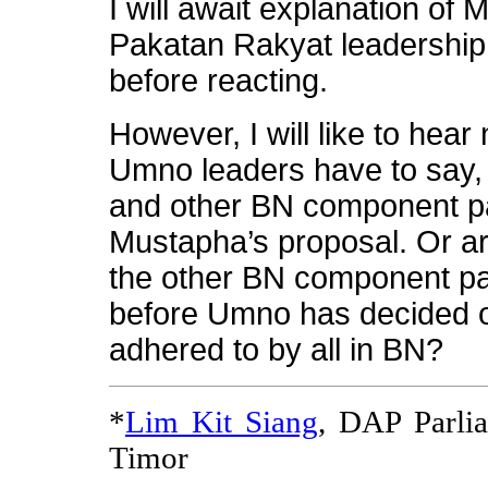
I will await explanation of 
Pakatan Rakyat leadership
before reacting.
However, I will like to hear
Umno leaders have to say
and other BN component pa
Mustapha’s proposal. Or 
the other BN component par
before Umno has decided on
adhered to by all in BN?
*
Lim Kit Siang
, DAP Parli
Timor