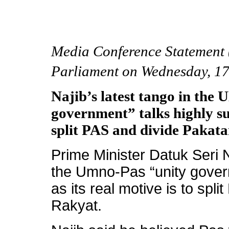
Media Conference Statement (
Parliament on Wednesday, 1
Najib’s latest tango in th
government” talks highly sus
split PAS and divide Pakat
Prime Minister Datuk Seri N
the Umno-Pas “unity govern
as its real motive is to spl
Rakyat.