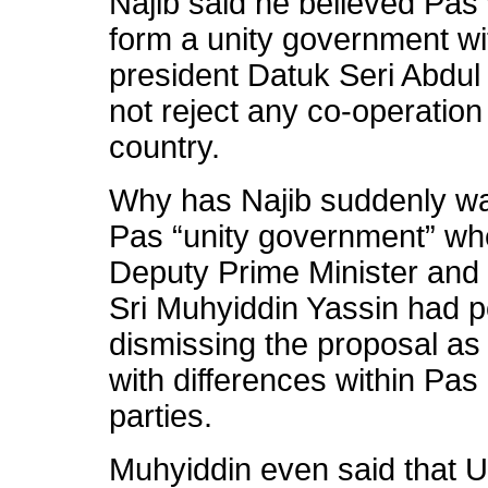
Najib said he believed Pas 
form a unity government w
president Datuk Seri Abd
not reject any co-operation 
country.
Why has Najib suddenly wa
Pas “unity government” whe
Deputy Prime Minister and
Sri Muhyiddin Yassin had po
dismissing the proposal as 
with differences within Pas
parties.
Muhyiddin even said that 