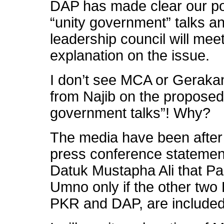
DAP has made clear our p
“unity government” talks a
leadership council will me
explanation on the issue.
I don’t see MCA or Gerakan
from Najib on the propose
government talks”! Why?
The media have been after 
press conference statemen
Datuk Mustapha Ali that Pas 
Umno only if the other two
PKR and DAP, are included 