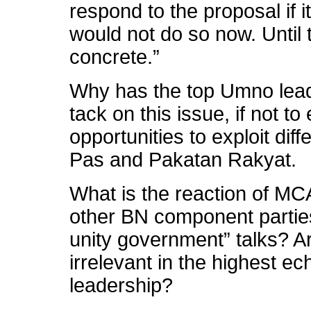
respond to the proposal if i
would not do so now. Until 
concrete.”
Why has the top Umno lea
tack on this issue, if not t
opportunities to exploit dif
Pas and Pakatan Rakyat.
What is the reaction of M
other BN component partie
unity government” talks? A
irrelevant in the highest e
leadership?