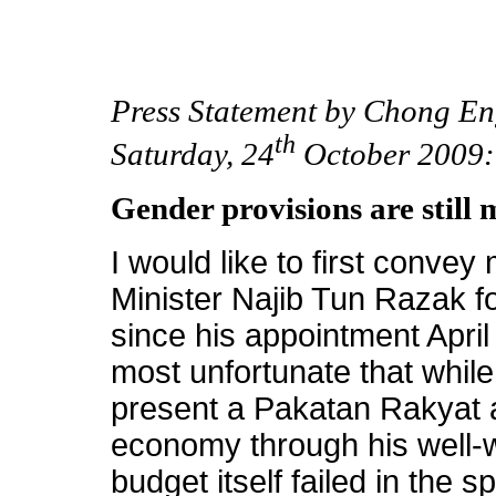
Press Statement by Chong En
th
Saturday, 24
October 2009:
Gender provisions are still 
I would like to first convey
Minister Najib Tun Razak fo
since his appointment April 
most unfortunate that while 
present a Pakatan Rakyat a
economy through his well-
budget itself failed in the sp