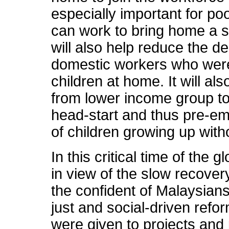
especially important for po
can work to bring home a
will also help reduce the 
domestic workers who were 
children at home. It will al
from lower income group to
head-start and thus pre-em
of children growing up with
In this critical time of the
in view of the slow recovery
the confident of Malaysia
just and social-driven refo
were given to projects and