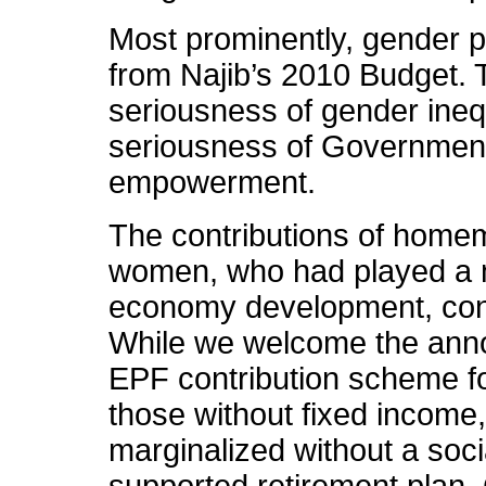
Most prominently, gender pr
from Najib’s 2010 Budget. T
seriousness of gender inequ
seriousness of Government’
empowerment.
The contributions of home
women, who had played a ma
economy development, cont
While we welcome the anno
EPF contribution scheme f
those without fixed income
marginalized without a soc
supported retirement plan