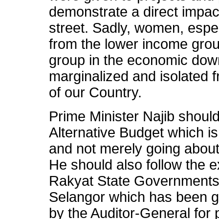
demonstrate a direct impac
street. Sadly, women, esp
from the lower income grou
group in the economic down
marginalized and isolated 
of our Country.
Prime Minister Najib shou
Alternative Budget which i
and not merely going about
He should also follow the
Rakyat State Governments
Selangor which has been g
by the Auditor-General for p