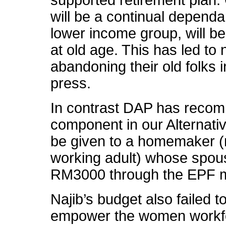
will be a continual dependa
lower income group, will b
at old age. This has led to
abandoning their old folks i
press.
In contrast DAP has reco
component in our Alternat
be given to a homemaker (
working adult) whose spou
RM3000 through the EPF 
Najib’s budget also failed t
empower the women workfor