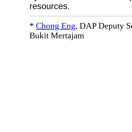
resources.
*
Chong Eng
, DAP Deputy S
Bukit Mertajam