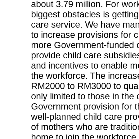
about 3.79 million. For wor
biggest obstacles is gettin
care service. We have ma
to increase provisions for c
more Government-funded ch
provide child care subsidies
and incentives to enable m
the workforce. The increas
RM2000 to RM3000 to qualif
only limited to those in the c
Government provision for th
well-planned child care prov
of mothers who are tradition
home to join the workforce 