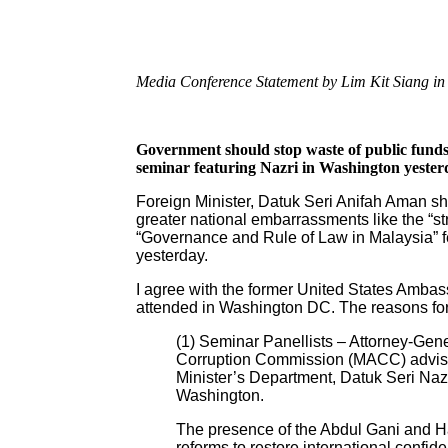
Media Conference Statement by Lim Kit Siang in P
Government should stop waste of public funds
seminar featuring Nazri in Washington yester
Foreign Minister, Datuk Seri Anifah Aman sh
greater national embarrassments like the “s
“Governance and Rule of Law in Malaysia” fe
yesterday.
I agree with the former United States Ambas
attended in Washington DC. The reasons for
(1) Seminar Panellists – Attorney-Gene
Corruption Commission (MACC) adviso
Minister’s Department, Datuk Seri Naz
Washington.
The presence of the Abdul Gani and Hami
reforms to restore international confide