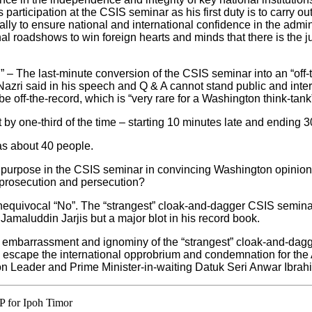
 participation at the CSIS seminar as his first duty is to carry out
y to ensure national and international confidence in the adminis
al roadshows to win foreign hearts and minds that there is the ju
” – The last-minute conversion of the CSIS seminar into an “off-
azri said in his speech and Q & A cannot stand public and intern
 be off-the-record, which is “very rare for a Washington think-tank
by one-third of the time – starting 10 minutes late and ending 3
as about 40 people.
purpose in the CSIS seminar in convincing Washington opinion a
 prosecution and persecution?
equivocal “No”. The “strangest” cloak-and-dagger CSIS seminar
maluddin Jarjis but a major blot in his record book.
e embarrassment and ignominy of the “strangest” cloak-and-da
to escape the international opprobrium and condemnation for the 
on Leader and Prime Minister-in-waiting Datuk Seri Anwar Ibrah
P for Ipoh Timor