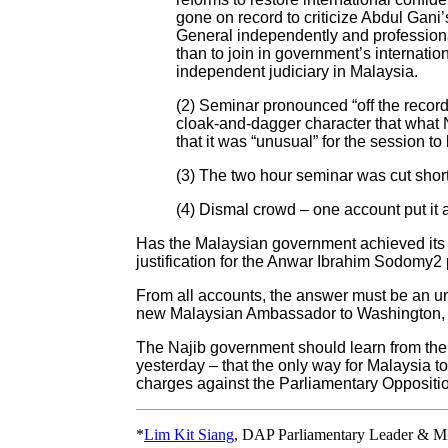
gone on record to criticize Abdul Gani’s
General independently and professionall
than to join in government’s internation
independent judiciary in Malaysia.
(2) Seminar pronounced “off the record
cloak-and-dagger character that what N
that it was “unusual” for the session to
(3) The two hour seminar was cut short 
(4) Dismal crowd – one account put it 
Has the Malaysian government achieved its 
justification for the Anwar Ibrahim Sodomy2
From all accounts, the answer must be an un
new Malaysian Ambassador to Washington, Ja
The Najib government should learn from th
yesterday – that the only way for Malaysia 
charges against the Parliamentary Oppositi
*
Lim Kit Siang
, DAP Parliamentary Leader & M