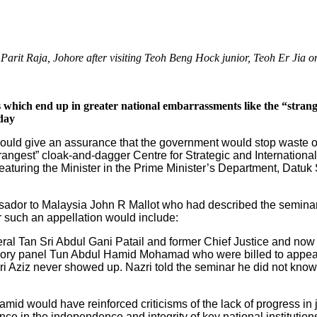
arit Raja, Johore after visiting Teoh Beng Hock junior, Teoh Er Jia 
 which end up in greater national embarrassments like the “stran
day
ould give an assurance that the government would stop waste o
trangest” cloak-and-dagger Centre for Strategic and Internation
aturing the Minister in the Prime Minister’s Department, Datuk 
sador to Malaysia John R Mallot who had described the seminar
 such an appellation would include:
ral Tan Sri Abdul Gani Patail and former Chief Justice and now
ry panel Tun Abdul Hamid Mohamad who were billed to appear 
ri Aziz never showed up. Nazri told the seminar he did not kno
d would have reinforced criticisms of the lack of progress in ju
nce in the independence and integrity of key national institutions