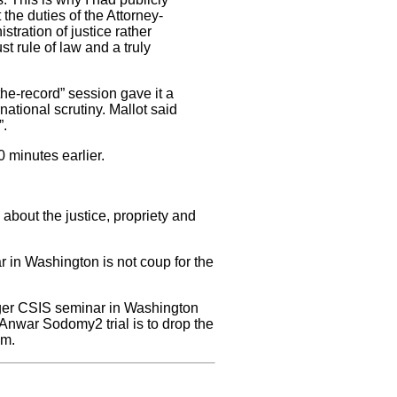
 the duties of the Attorney-
tration of justice rather
st rule of law and a truly
the-record” session gave it a
ational scrutiny. Mallot said
”.
0 minutes earlier.
bout the justice, propriety and
 in Washington is not coup for the
gger CSIS seminar in Washington
Anwar Sodomy2 trial is to drop the
im.