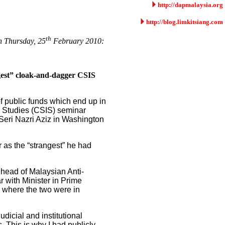
http://dapmalaysia.org
http://blog.limkitsiang.com
th
on Thursday, 25
February 2010:
gest” cloak-and-dagger CSIS
f public funds which end up in
al Studies (CSIS) seminar
Seri Nazri Aziz in Washington
 as the “strangest” he had
 head of Malaysian Anti-
with Minister in Prime
w where the two were in
dicial and institutional
. This is why I had publicly