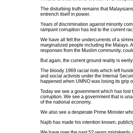
The disturbing truth remains that Malaysians
entrench itself in power.
Years of discrimination against minority comm
rampant corruption has led to the current rac
We have all felt the undercurrents of a simme
marginalized people including the Malays. A
responses from the Muslim community, could b
But again, the current ground reality is eer
The bloody 1969 racial riots which left hund
and social activists under the Internal Secur
happened when UMNO was losing its grip o
Today we see a government which has lost th
corruption. We see a government that is una
of the national economy.
We also see a desperate Prime Minister who
Najib has made his intention known, publicly
We have over the past 52 years mistakenly a