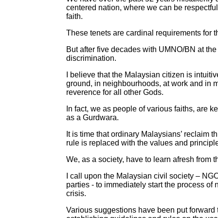
centered nation, where we can be respectful 
faith.
These tenets are cardinal requirements for 
But after five decades with UMNO/BN at the hel
discrimination.
I believe that the Malaysian citizen is intuit
ground, in neighbourhoods, at work and in m
reverence for all other Gods.
In fact, we as people of various faiths, are
as a Gurdwara.
It is time that ordinary Malaysians’ reclaim th
rule is replaced with the values and princip
We, as a society, have to learn afresh from t
I call upon the Malaysian civil society – NG
parties - to immediately start the process of
crisis.
Various suggestions have been put forward t