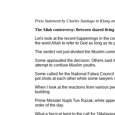
Press Statement by Charles Santiago in Klang on
The Allah controversy: Between shared living 
Let's look at the recent happenings in the c
the word Allah to refer to God as long as its 
The verdict not just divided the Muslim comm
Some applauded the decision. Others said it 
attempt to confuse Muslim youths.
Some called for the National Fatwa Council t
pot shots at each other while some lawyers sa
When I look at the reactions from various pe
building.
Prime Minister Najib Tun Razak, while appeali
order of the day.
What a farcical twist to the call for 1Malaysia