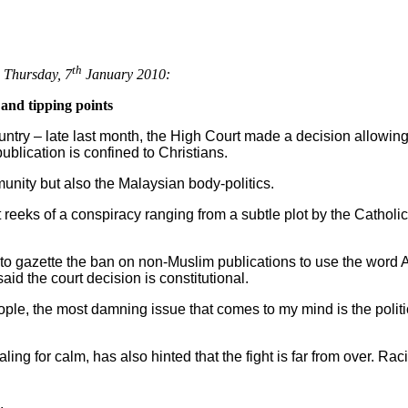
th
 Thursday, 7
January 2010:
and tipping points
ountry – late last month, the High Court made a decision allowin
publication is confined to Christians.
unity but also the Malaysian body-politics.
reeks of a conspiracy ranging from a subtle plot by the Catholi
o gazette the ban on non-Muslim publications to use the word All
id the court decision is constitutional.
ople, the most damning issue that comes to my mind is the politic
ng for calm, has also hinted that the fight is far from over. Racia
.