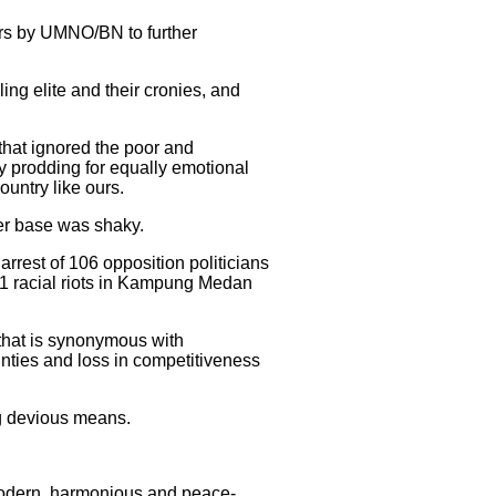
ears by UMNO/BN to further
ing elite and their cronies, and
 that ignored the poor and
y prodding for equally emotional
ountry like ours.
wer base was shaky.
rrest of 106 opposition politicians
001 racial riots in Kampung Medan
that is synonymous with
inties and loss in competitiveness
g devious means.
 modern, harmonious and peace-