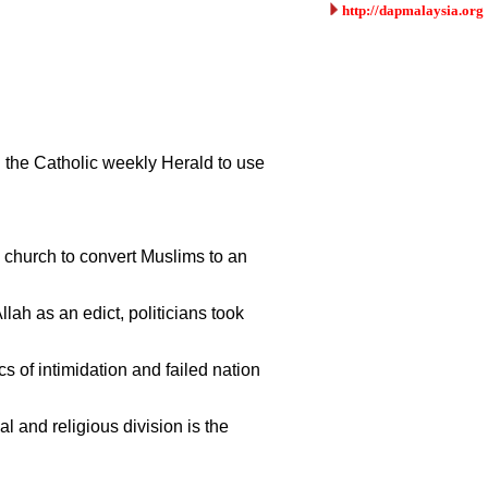
http://dapmalaysia.org
g the Catholic weekly Herald to use
c church to convert Muslims to an
ah as an edict, politicians took
s of intimidation and failed nation
l and religious division is the