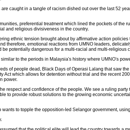
 are caught in a tangle of racism dished out over the last 52 y
unities, preferential treatment which lined the pockets of the rul
ial and religious divisiveness in the country.
ring ethnic tension brought about by affirmative action policies
nd therefore, emotional reactions from UMNO leaders, delicatel
e potentially dangerous for a multi-racial and multi-religious c
ily similar to the periods in Malaysia's history where UMNO's po
reds of people dead, Black Days of Operasi Lalang that saw the a
ity Act which allows for detention without trial and the recent 2
n power.
e respect and confidence of the people. We see a ruling party 
ble to provide robust solutions to the growing economic uncerta
 wants to topple the opposition-led Selangor government, usin
.
ssumed that the political elite will lead the country towards a