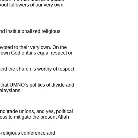
vout followers of our very own
nd institutionalized religious
devoted to their very own. On the
r own God entails equal respect or
and the church is worthy of respect
me that UMNO’s politics of divide and
Malaysians.
d trade unions, and yes, political
cess to mitigate the present Allah
r-religious conference and