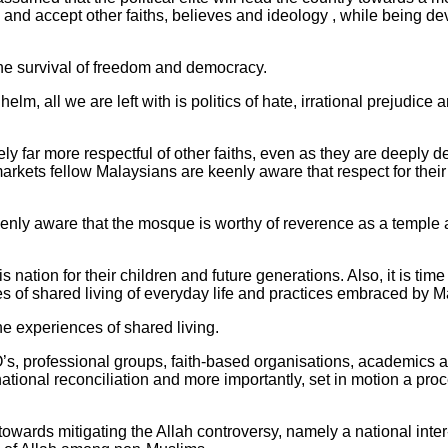
and accept other faiths, believes and ideology , while being de
the survival of freedom and democracy.
m, all we are left with is politics of hate, irrational prejudice a
ively far more respectful of other faiths, even as they are deeply 
arkets fellow Malaysians are keenly aware that respect for thei
 keenly aware that the mosque is worthy of reverence as a temple 
is nation for their children and future generations. Also, it is ti
les of shared living of everyday life and practices embraced by 
he experiences of shared living.
O’s, professional groups, faith-based organisations, academics an
 national reconciliation and more importantly, set in motion a pro
owards mitigating the Allah controversy, namely a national inte