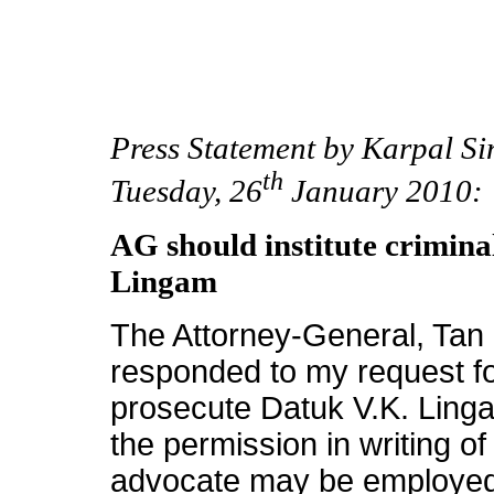
Press Statement by Karpal S
th
Tuesday, 26
January 2010:
AG should institute crimina
Lingam
The Attorney-General, Tan 
responded to my request for
prosecute Datuk V.K. Ling
the permission in writing o
advocate may be employed