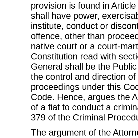
provision is found in Artic
shall have power, exercisabl
institute, conduct or disco
offence, other than procee
native court or a court-mart
Constitution read with sect
General shall be the Publi
the control and direction of
proceedings under this Cod
Code. Hence, argues the A
of a fiat to conduct a crimi
379 of the Criminal Proced
The argument of the Attorne