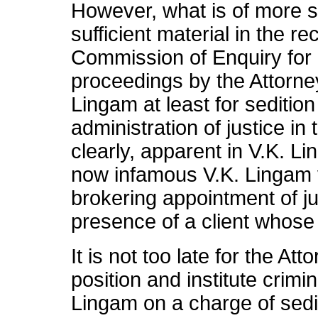
However, what is of more si
sufficient material in the 
Commission of Enquiry for in
proceedings by the Attorne
Lingam at least for sedition
administration of justice in
clearly, apparent in V.K. L
now infamous V.K. Lingam v
brokering appointment of j
presence of a client whose
It is not too late for the At
position and institute crimi
Lingam on a charge of sedit