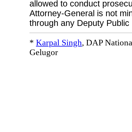
allowed to conduct prosecut
Attorney-General is not min
through any Deputy Public 
*
Karpal Singh
, DAP Nationa
Gelugor