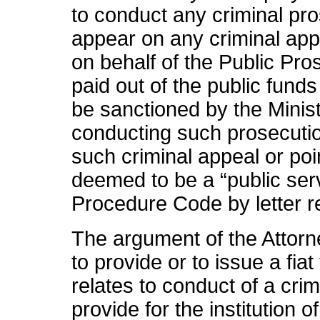
to conduct any criminal pros
appear on any criminal appe
on behalf of the Public Pro
paid out of the public fun
be sanctioned by the Minis
conducting such prosecutio
such criminal appeal or poi
deemed to be a “public serv
Procedure Code by letter r
The argument of the Attorn
to provide or to issue a fia
relates to conduct of a crim
provide for the institution 