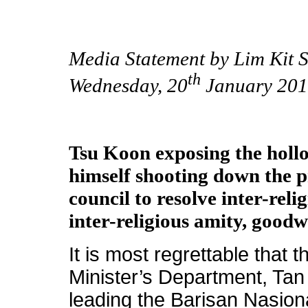
Media Statement by Lim Kit S
th
Wednesday, 20
January 201
Tsu Koon exposing the holl
himself shooting down the pr
council to resolve inter-rel
inter-religious amity, good
It is most regrettable that 
Minister’s Department, Tan
leading the Barisan Nasion