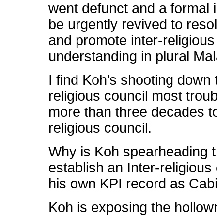
went defunct and a formal i
be urgently revived to resol
and promote inter-religious
understanding in plural Mal
I find Koh’s shooting down t
religious council most troub
more than three decades too
religious council.
Why is Koh spearheading th
establish an Inter-religious 
his own KPI record as Cabi
Koh is exposing the hollow