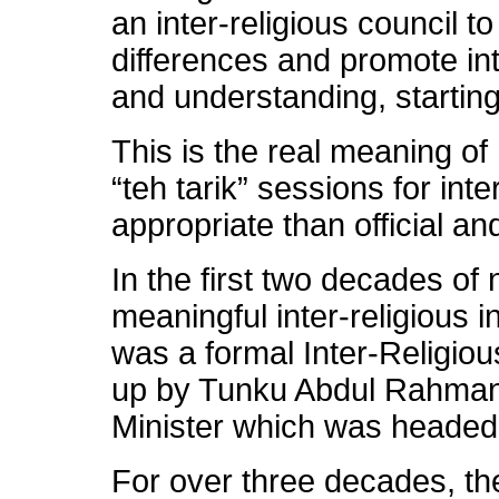
an inter-religious council to
differences and promote int
and understanding, starting
This is the real meaning of 
“teh tarik” sessions for int
appropriate than official an
In the first two decades of
meaningful inter-religious 
was a formal Inter-Religio
up by Tunku Abdul Rahman 
Minister which was headed 
For over three decades, th