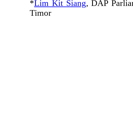
*
Lim Kit Siang
, DAP Parli
Timor