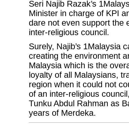
Seri Najib Razak’s 1Malay
Minister in charge of KPI 
dare not even support the 
inter-religious council.
Surely, Najib’s 1Malaysia c
creating the environment an
Malaysia which is the overa
loyalty of all Malaysians, t
region when it could not c
of an inter-religious counc
Tunku Abdul Rahman as Bap
years of Merdeka.