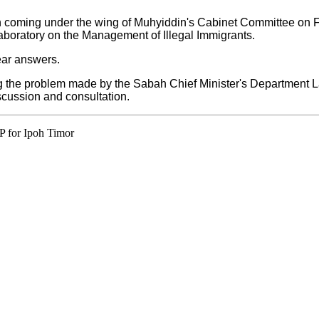
ah coming under the wing of Muhyiddin's Cabinet Committee on Fo
Laboratory on the Management of Illegal Immigrants.
ear answers.
ing the problem made by the Sabah Chief Minister's Department
scussion and consultation.
P for Ipoh Timor