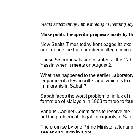
Media statement by Lim Kit Siang in Petaling J
Make public the specific proposals made by 
New Straits Times today front-paged its excl
and reduce the high number of illegal immigr
These 55 proposals are to tabled at the Ca
Yassin when it meets on August 2.
What has happened to the earlier Laborator
Department a few months ago, which is to co
immigrants in Sabah?
Sabah faces the worst problem of influx of i
formation of Malaysia in 1963 to three to four
Various Cabinet Committees to resolve the 
but the problem of illegal immigrants in Sab
The promise by one Prime Minister after ano
see any solution in sight.