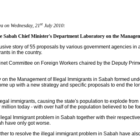
st
aya on Wednesday, 21
July 2010:
the Sabah Chief Minister's Department Laboratory on the Managem
usive story of 55 proposals by various government agencies in a
ants in the country.
binet Committee on Foreign Workers chaired by the Deputy Prim
y on the Management of Illegal Immigrants in Sabah formed unde
me up with a new strategy and specific proposals to end the lon
llegal immigrants, causing the state's population to explode fro
 million today - with over half of the population believed to be fo
Illegal Immigrant problem in Sabah together with their respect
ah have only got worse.
ther to resolve the illegal immigrant problem in Sabah have al