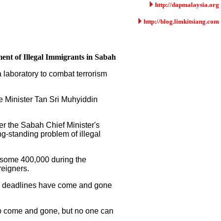
http://dapmalaysia.org
http://blog.limkitsiang.com
ent of Illegal Immigrants in Sabah
 laboratory to combat terrorism
e Minister Tan Sri Muhyiddin
r the Sabah Chief Minister's
g-standing problem of illegal
m some 400,000 during the
reigners.
ive deadlines have come and gone
so come and gone, but no one can