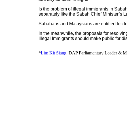
Is the problem of illegal immigrants in Sab
separately like the Sabah Chief Minister’s 
Sabahans and Malaysians are entitled to cl
In the meanwhile, the proposals for resolv
Illegal Immigrants should make public for di
*
Lim Kit Siang
, DAP Parliamentary Leader & M