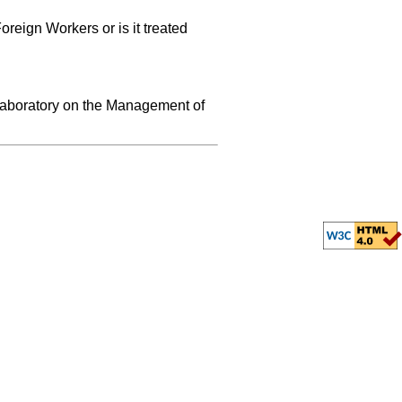
reign Workers or is it treated
 Laboratory on the Management of