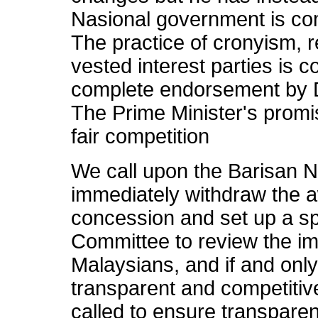
Nasional government is com
The practice of cronyism, 
vested interest parties is c
complete endorsement by D
The Prime Minister's promis
fair competition
We call upon the Barisan 
immediately withdraw the a
concession and set up a sp
Committee to review the im
Malaysians, and if and only
transparent and competitiv
called to ensure transparen