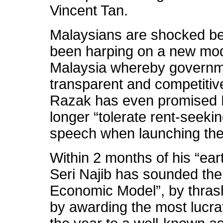
Vincent Tan.
Malaysians are shocked be
been harping on a new mode
Malaysia whereby governme
transparent and competitiv
Razak has even promised M
longer “tolerate rent-seeki
speech when launching th
Within 2 months of his “ea
Seri Najib has sounded the
Economic Model”, by thrash
by awarding the most lucrat