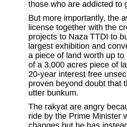
those who are addicted to 
But more importantly, the a
license together with the c
projects to Naza TTDI to b
largest exhibition and conv
a piece of land worth up to 
of a 3,000 acres piece of 
20-year interest free uns
proven beyond doubt that 
utter bunkum.
The rakyat are angry becau
ride by the Prime Ministe
changes but he has instea