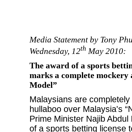
Media Statement by Tony Phu
th
Wednesday, 12
May 2010:
The award of a sports betti
marks a complete mockery 
Model”
Malaysians are completely s
hullaboo over Malaysia's 
Prime Minister Najib Abdul
of a sports betting license