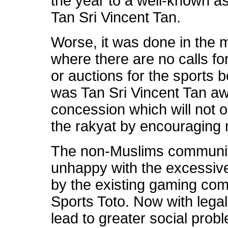
the year to a well-known as
Tan Sri Vincent Tan.
Worse, it was done in the
where there are no calls f
or auctions for the sports b
was Tan Sri Vincent Tan awa
concession which will not o
the rakyat by encouraging
The non-Muslims communit
unhappy with the excessiv
by the existing gaming com
Sports Toto. Now with legalis
lead to greater social pro