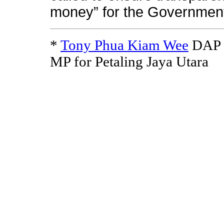
money” for the Governmen
*
Tony Phua Kiam Wee
DAP N
MP for Petaling Jaya Utara