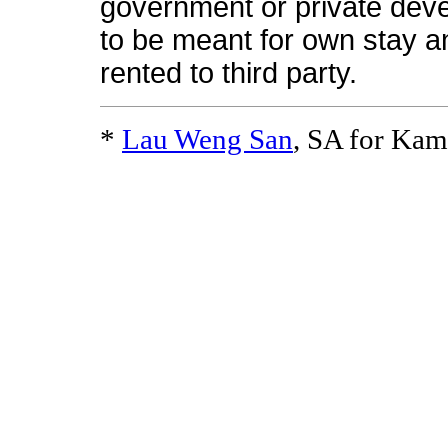
government or private deve
to be meant for own stay a
rented to third party.
*
Lau Weng San
, SA for Ka