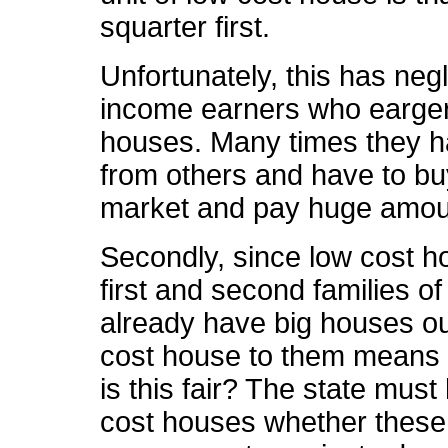
squarter first.
Unfortunately, this has negl
income earners who eargerly
houses. Many times they h
from others and have to b
market and pay huge amoun
Secondly, since low cost h
first and second families o
already have big houses out
cost house to them means 
is this fair? The state must
cost houses whether these 