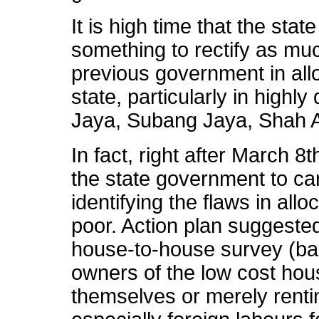
It is high time that the st
something to rectify as mu
previous government in all
state, particularly in highly
Jaya, Subang Jaya, Shah 
In fact, right after March 8
the state government to car
identifying the flaws in all
poor. Action plan suggeste
house-to-house survey (ban
owners of the low cost hous
themselves or merely rentin