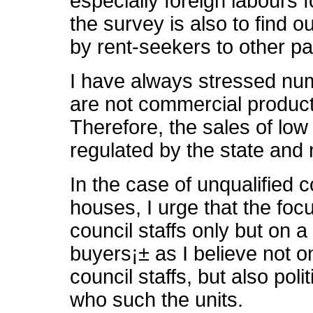
especially foreign labours f
the survey is also to find o
by rent-seekers to other par
I have always stressed nu
are not commercial product
Therefore, the sales of low
regulated by the state and 
In the case of unqualified c
houses, I urge that the foc
council staffs only but on a
buyers¡± as I believe not o
council staffs, but also poli
who such the units.