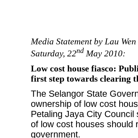
Media Statement by Lau Wen 
nd
Saturday, 22
May 2010:
Low cost house fiasco: Publ
first step towards clearing t
The Selangor State Govern
ownership of low cost hous
Petaling Jaya City Council 
of low cost houses should re
government.