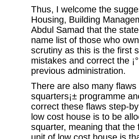
Thus, I welcome the sugge
Housing, Building Managem
Abdul Samad that the state 
name list of those who own
scrutiny as this is the first
mistakes and correct the ¡°
previous administration.
There are also many flaws 
squarters¡± programme and
correct these flaws step-by-
low cost house is to be all
squarter, meaning that the fi
unit of low cost house is t