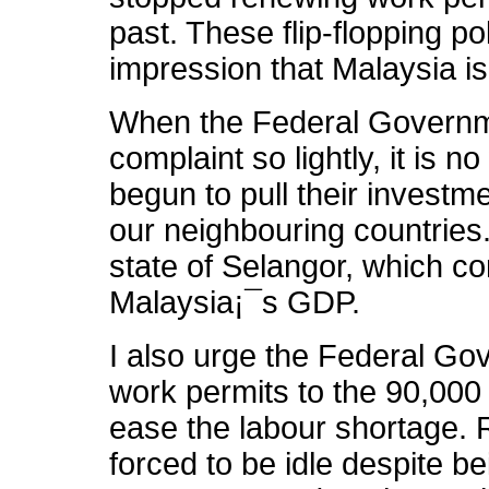
past. These flip-flopping po
impression that Malaysia is
When the Federal Governme
complaint so lightly, it is
begun to pull their investm
our neighbouring countries. 
state of Selangor, which co
Malaysia¡¯s GDP.
I also urge the Federal Go
work permits to the 90,000 
ease the labour shortage. 
forced to be idle despite 