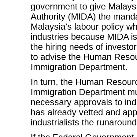
government to give Malays
Authority (MIDA) the mandat
Malaysia's labour policy w
industries because MIDA is 
the hiring needs of investo
to advise the Human Resou
Immigration Department.
In turn, the Human Resourc
Immigration Department mu
necessary approvals to ind
has already vetted and app
industrialists the runaround