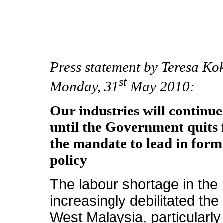
Press statement by Teresa Ko
st
Monday, 31
May 2010:
Our industries will continue
until the Government quits
the mandate to lead in form
policy
The labour shortage in the
increasingly debilitated the
West Malaysia, particularly