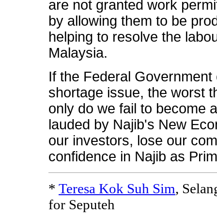
are not granted work permi
by allowing them to be pro
helping to resolve the labo
Malaysia.
If the Federal Government 
shortage issue, the worst t
only do we fail to become 
lauded by Najib's New Econ
our investors, lose our com
confidence in Najib as Prim
*
Teresa Kok Suh Sim
, Sela
for Seputeh