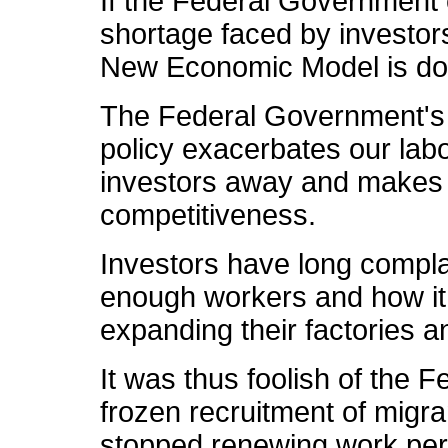
If the Federal Government 
shortage faced by investors 
New Economic Model is doo
The Federal Government's c
policy exacerbates our lab
investors away and makes 
competitiveness.
Investors have long complain
enough workers and how it
expanding their factories 
It was thus foolish of the
frozen recruitment of migr
stopped renewing work perm