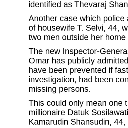
identified as Thevaraj Sha
Another case which police 
of housewife T. Selvi, 44,
two men outside her home in
The new Inspector-General 
Omar has publicly admitted
have been prevented if fast
investigation, had been con
missing persons.
This could only mean one t
millionaire Datuk Sosilawati
Kamarudin Shansudin, 44,