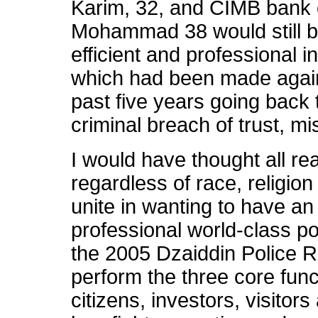
Karim, 32, and CIMB bank 
Mohammad 38 would still be
efficient and professional in
which had been made agains
past five years going back 
criminal breach of trust, m
I would have thought all r
regardless of race, religion o
unite in wanting to have an e
professional world-class p
the 2005 Dzaiddin Police R
perform the three core func
citizens, investors, visitor