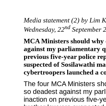
Media statement (2) by Lim 
nd
Wednesday, 22
September 
MCA Ministers should why 
against my parliamentary qu
previous five-year police re
suspected of Sosilawathi m
cybertroopers launched a c
The four MCA Ministers sh
so deadest against my parl
inaction on previous five-ye