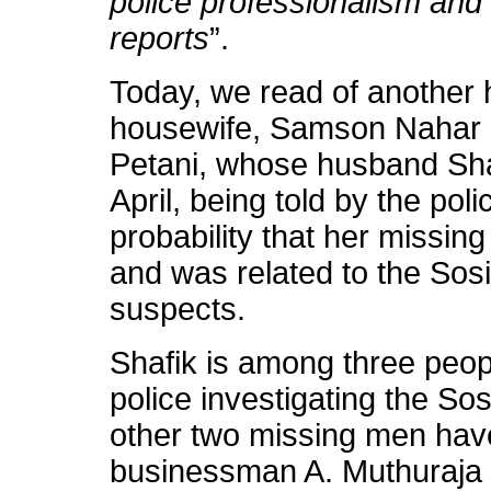
police professionalism and 
reports
”.
Today, we read of another h
housewife, Samson Nahar M
Petani, whose husband Sha
April, being told by the pol
probability that her missi
and was related to the Sos
suspects.
Shafik is among three people
police investigating the S
other two missing men have
businessman A. Muthuraja