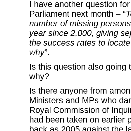
I have another question for
Parliament next month – “
T
number of missing persons 
year since 2,000, giving s
the success rates to locat
why
”.
Is this question also going
why?
Is there anyone from amon
Ministers and MPs who dare
Royal Commission of Inquir
had been taken on earlier p
back as 2005 against the la