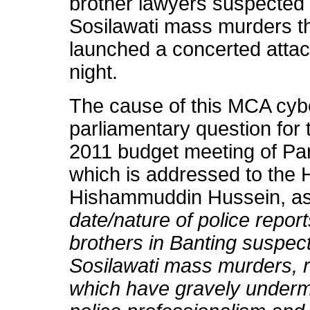
brother lawyers suspected
Sosilawati mass murders t
launched a concerted attack
night.
The cause of this MCA cyb
parliamentary question for t
2011 budget meeting of Par
which is addressed to the 
Hishammuddin Hussein, as
date/nature of police repor
brothers in Banting suspect
Sosilawati mass murders, r
which have gravely undermi