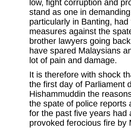
low, fight corruption and p
stand as one in demanding
particularly in Banting, had
measures against the spate 
brother lawyers going back
have spared Malaysians and
lot of pain and damage.
It is therefore with shock th
the first day of Parliamen
Hishammuddin the reasons f
the spate of police reports
for the past five years had
provoked ferocious fire by