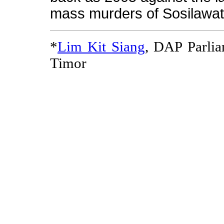
mass murders of Sosilawat
*
Lim Kit Siang
, DAP Parli
Timor