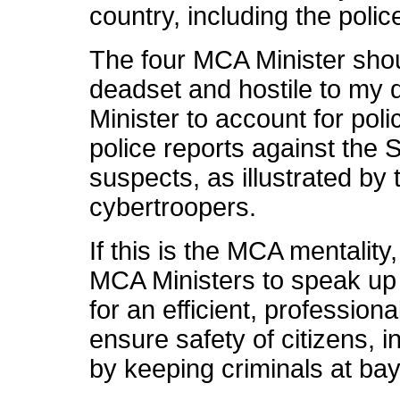
country, including the polic
The four MCA Minister sho
deadset and hostile to my
Minister to account for poli
police reports against the
suspects, as illustrated by
cybertroopers.
If this is the MCA mentalit
MCA Ministers to speak up
for an efficient, profession
ensure safety of citizens, i
by keeping criminals at ba