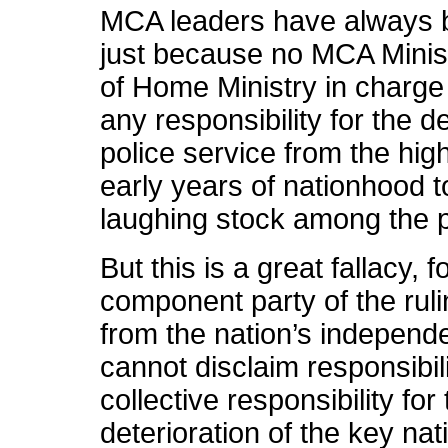
MCA leaders have always be
just because no MCA Minist
of Home Ministry in charge
any responsibility for the 
police service from the hig
early years of nationhood t
laughing stock among the po
But this is a great fallacy
component party of the ruli
from the nation’s independe
cannot disclaim responsibili
collective responsibility fo
deterioration of the key nati