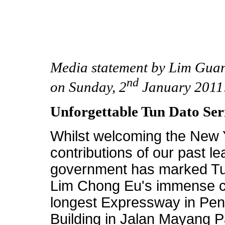
Media statement by Lim Gua
nd
on Sunday, 2
January 2011
Unforgettable Tun Dato Se
Whilst welcoming the New Y
contributions of our past 
government has marked Tu
Lim Chong Eu's immense co
longest Expressway in Pe
Building in Jalan Mayang P