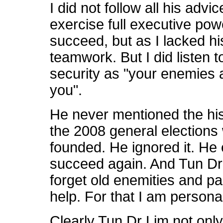
I did not follow all his advic
exercise full executive powe
succeed, but as I lacked his 
teamwork. But I did listen
security as "your enemies 
you".
He never mentioned the his
the 2008 general elections
founded. He ignored it. He
succeed again. And Tun D
forget old enemities and pa
help. For that I am personal
Clearly Tun Dr Lim not only