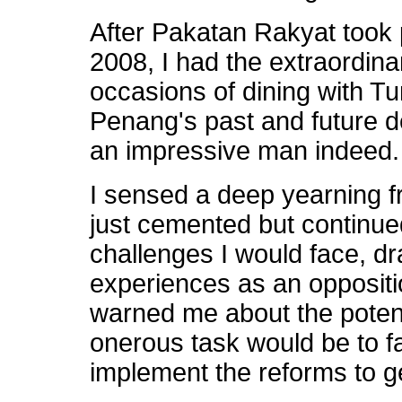
After Pakatan Rakyat took
2008, I had the extraordin
occasions of dining with T
Penang's past and future 
an impressive man indeed.
I sensed a deep yearning f
just cemented but continu
challenges I would face, dra
experiences as an oppositi
warned me about the potenti
onerous task would be to f
implement the reforms to 