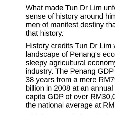
What made Tun Dr Lim unfo
sense of history around him.
men of manifest destiny th
that history.
History credits Tun Dr Lim 
landscape of Penang's eco
sleepy agricultural economy
industry. The Penang GDP 
38 years from a mere RM79
billion in 2008 at an annua
capita GDP of over RM30,0
the national average at RM