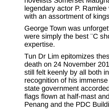
novelists Somerset Maugh
legendary actor P. Ramlee
with an assortment of king
George Town was unforget
were simply the best ¨C sh
expertise.
Tun Dr Lim epitomizes these
death on 24 November 2010
still felt keenly by all both
recognition of his immense
state government accorded 
flags flown at half-mast an
Penang and the PDC Buildi