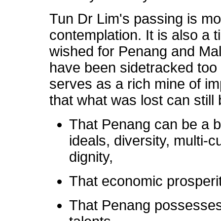
Tun Dr Lim's passing is mor
contemplation. It is also a 
wished for Penang and Mala
have been sidetracked too l
serves as a rich mine of i
that what was lost can still
That Penang can be a be
ideals, diversity, multi
dignity,
That economic prosperity
That Penang possesses 