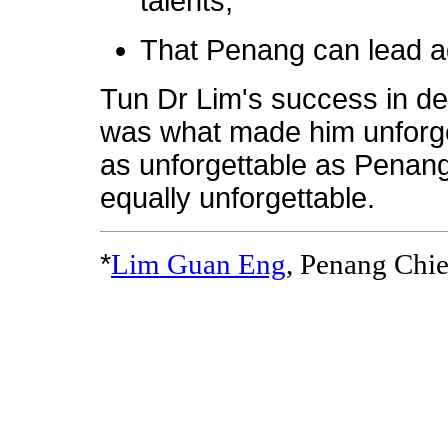
talents,
That Penang can lead a
Tun Dr Lim's success in de
was what made him unforget
as unforgettable as Penang
equally unforgettable.
*
Lim Guan Eng
, Penang Chie