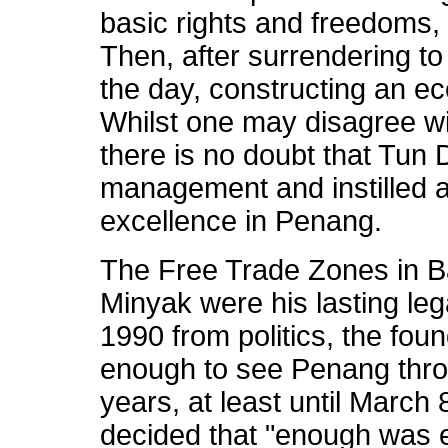
basic rights and freedoms, 
Then, after surrendering to 
the day, constructing an e
Whilst one may disagree wit
there is no doubt that Tun 
management and instilled a
excellence in Penang.
The Free Trade Zones in B
Minyak were his lasting leg
1990 from politics, the fou
enough to see Penang throu
years, at least until Marc
decided that "enough was 