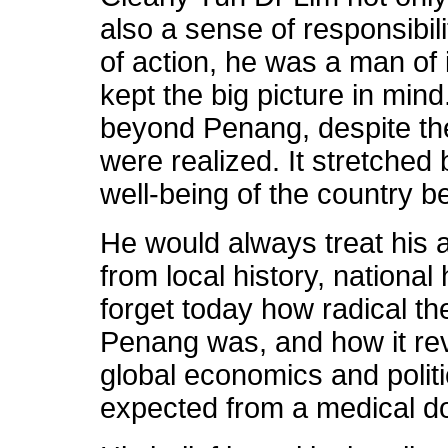
also a sense of responsibi
of action, he was a man of
kept the big picture in mind
beyond Penang, despite the
were realized. It stretched
well-being of the country b
He would always treat his a
from local history, national
forget today how radical the
Penang was, and how it re
global economics and polit
expected from a medical do