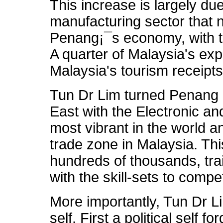
This increase is largely du
manufacturing sector that 
Penang¡¯s economy, with t
A quarter of Malaysia's ex
Malaysia's tourism receipt
Tun Dr Lim turned Penang in
East with the Electronic and
most vibrant in the world a
trade zone in Malaysia. Th
hundreds of thousands, tr
with the skill-sets to compe
More importantly, Tun Dr 
self. First a political self 