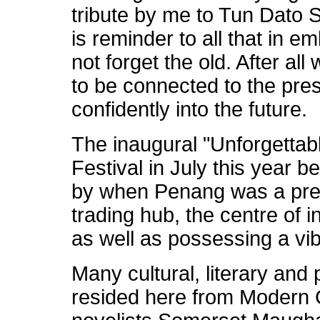
tribute by me to Tun Dato
is reminder to all that in 
not forget the old. After al
to be connected to the pre
confidently into the future.
The inaugural "Unforgetta
Festival in July this year
by when Penang was a prem
trading hub, the centre of i
as well as possessing a vib
Many cultural, literary and 
resided here from Modern 