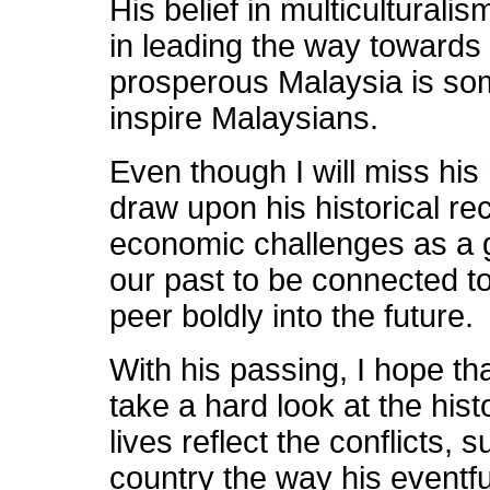
His belief in multiculturali
in leading the way towards
prosperous Malaysia is some
inspire Malaysians.
Even though I will miss his 
draw upon his historical r
economic challenges as a 
our past to be connected to
peer boldly into the future.
With his passing, I hope tha
take a hard look at the hist
lives reflect the conflicts,
country the way his eventful 