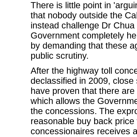
There is little point in 'ar
that nobody outside the Cab
instead challenge Dr Chua t
Government completely hel
by demanding that these ag
public scrutiny.
After the highway toll con
declassified in 2009, close
have proven that there are
which allows the Governmen
the concessions. The expro
reasonable buy back price 
concessionaires receives a 