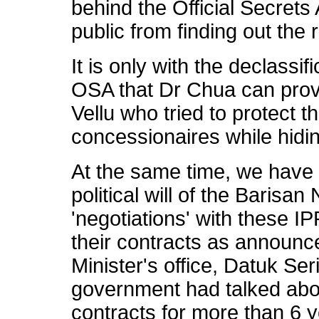
behind the Official Secret
public from finding out the r
It is only with the declassi
OSA that Dr Chua can prov
Vellu who tried to protect t
concessionaires while hidi
At the same time, we have 
political will of the Barisa
'negotiations' with these IP
their contracts as announce
Minister's office, Datuk Ser
government had talked abou
contracts for more than 6 