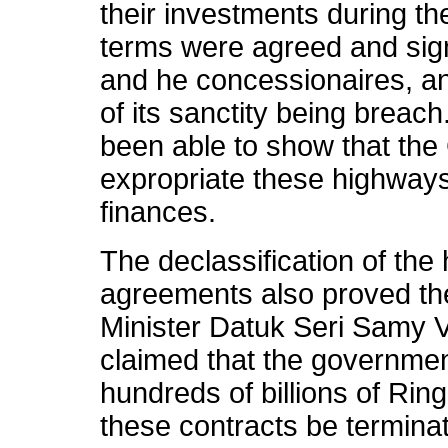
their investments during th
terms were agreed and sig
and he concessionaires, an
of its sanctity being breac
been able to show that the
expropriate these highways
finances.
The declassification of the
agreements also proved the
Minister Datuk Seri Samy V
claimed that the governme
hundreds of billions of Rin
these contracts be termina