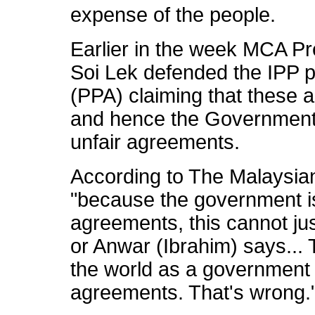
expense of the people.
Earlier in the week MCA Pr
Soi Lek defended the IPP 
(PPA) claiming that these
and hence the Government 
unfair agreements.
According to The Malaysian
"because the government is 
agreements, this cannot ju
or Anwar (Ibrahim) says...
the world as a government 
agreements. That's wrong.