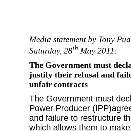
Media statement by Tony Pu
th
Saturday, 28
May 2011:
The Government must declas
justify their refusal and fai
unfair contracts
The Government must decl
Power Producer (IPP)agreeme
and failure to restructure t
which allows them to make 