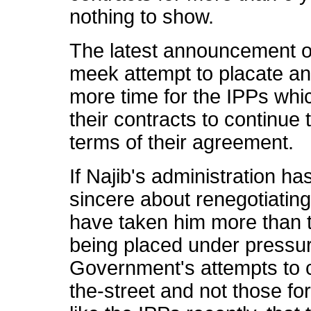
nothing to show.
The latest announcement on
meek attempt to placate an
more time for the IPPs whic
their contracts to continue 
terms of their agreement.
If Najib's administration has 
sincere about renegotiating
have taken him more than tw
being placed under pressur
Government's attempts to c
the-street and not those fo