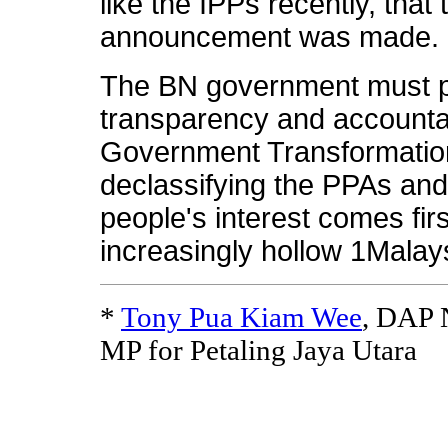
like the IPPs recently, that 
announcement was made.
The BN government must p
transparency and accountab
Government Transformati
declassifying the PPAs and 
people's interest comes fi
increasingly hollow 1Malay
*
Tony Pua Kiam Wee
, DAP N
MP for Petaling Jaya Utara