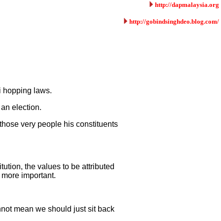
http://dapmalaysia.org
http://gobindsinghdeo.blog.com/
i hopping laws.
 an election.
those very people his constituents
ution, the values to be attributed
r more important.
nnot mean we should just sit back