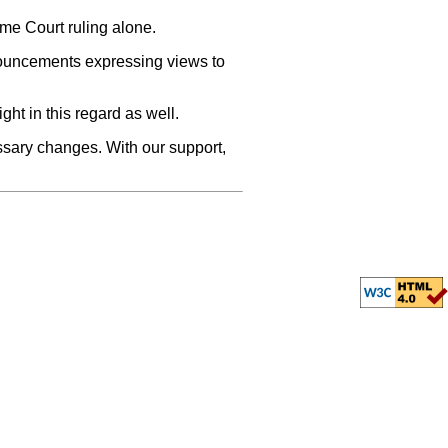
eme Court ruling alone.
ronouncements expressing views to
ght in this regard as well.
essary changes. With our support,