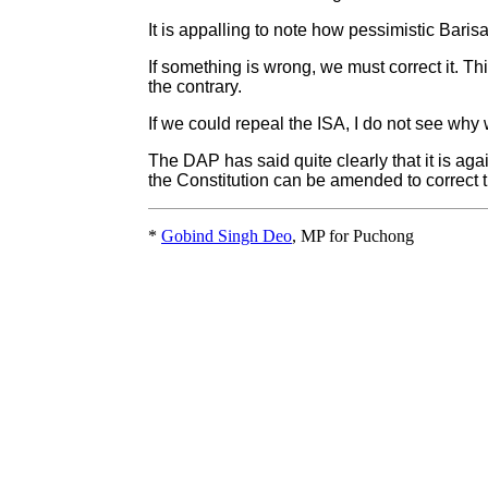
It is appalling to note how pessimistic Bari
If something is wrong, we must correct it. T
the contrary.
If we could repeal the ISA, I do not see why w
The DAP has said quite clearly that it is aga
the Constitution can be amended to correct t
*
Gobind Singh Deo
, MP for Puchong