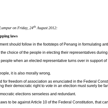
th
Lumpur on Friday, 24
August 2012:
opping laws
nt should follow in the footsteps of Penang in formulating ant
 the choice of the people in electing their representatives during
people when an elected representative turns over in support of 
people, it is also morally wrong.
d for freedom of association as enunciated in the Federal Constit
g their democratic right to vote in an election must surely be fa
mocratic elections senseless and redundant.
s to be against Article 10 of the Federal Constitution, that ca