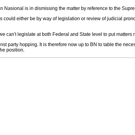
san Nasional is in dismissing the matter by reference to the Supr
his could either be by way of legislation or review of judicial p
e can't legislate at both Federal and State level to put matters ri
inst party hopping. It is therefore now up to BN to table the nec
he position.