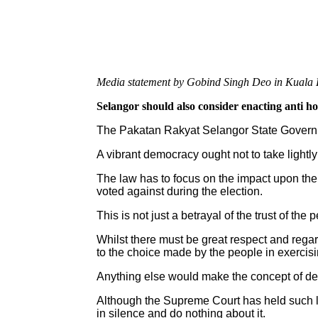
Media statement by Gobind Singh Deo in Kuala 
Selangor should also consider enacting anti h
The Pakatan Rakyat Selangor State Governme
A vibrant democracy ought not to take lightly
The law has to focus on the impact upon the 
voted against during the election.
This is not just a betrayal of the trust of the 
Whilst there must be great respect and regar
to the choice made by the people in exercisin
Anything else would make the concept of de
Although the Supreme Court has held such law
in silence and do nothing about it.