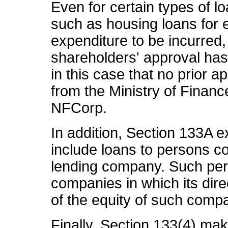
Even for certain types of l
such as housing loans for
expenditure to be incurred, 
shareholders' approval has 
in this case that no prior 
from the Ministry of Finan
NFCorp.
In addition, Section 133A e
include loans to persons co
lending company. Such per
companies in which its dire
of the equity of such comp
Finally, Section 133(4) mak