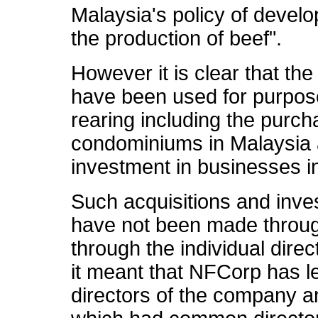
Malaysia's policy of develo
the production of beef".
However it is clear that the 
have been used for purposes
rearing including the purch
condominiums in Malaysia
investment in businesses i
Such acquisitions and inve
have not been made throug
through the individual direc
it meant that NFCorp has le
directors of the company a