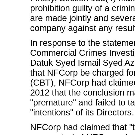
prohibition guilty of a crim
are made jointly and several
company against any result
In response to the statemen
Commercial Crimes Investi
Datuk Syed Ismail Syed A
that NFCorp be charged for 
(CBT), NFCorp had claime
2012 that the conclusion m
"premature" and failed to t
"intentions" of its Directors.
NFCorp had claimed that "t