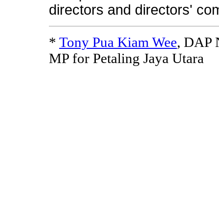
directors and directors' co
*
Tony Pua Kiam Wee
, DAP N
MP for Petaling Jaya Utara