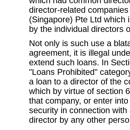
which had common directo
director-related companie
(Singapore) Pte Ltd which
by the individual directors
Not only is such use a blat
agreement, it is illegal un
extend such loans. In Sect
"Loans Prohibited" categor
a loan to a director of th
which by virtue of section 
that company, or enter int
security in connection with
director by any other person