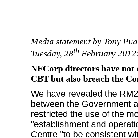
Media statement by Tony Pu
th
Tuesday, 28
February 2012
NFCorp directors have not 
CBT but also breach the C
We have revealed the RM25
between the Government a
restricted the use of the m
"establishment and operatio
Centre "to be consistent w