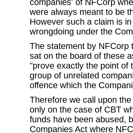
companies' of NFCorp wher
were always meant to be th
However such a claim is in 
wrongdoing under the Com
The statement by NFCorp t
sat on the board of these 
"prove exactly the point of 
group of unrelated companie
offence which the Companie
Therefore we call upon the 
only on the case of CBT w
funds have been abused, bu
Companies Act where NFCorp