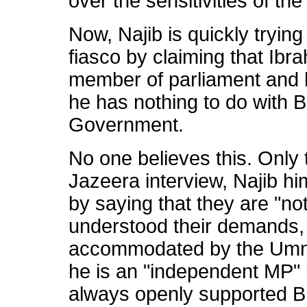
over the sensitivities of t
Now, Najib is quickly trying
fiasco by claiming that Ibr
member of parliament and ho
he has nothing to do with B
Government.
No one believes this. Only 
Jazeera interview, Najib h
by saying that they are "no
understood their demands,
accommodated by the Umno
he is an "independent MP" 
always openly supported BN