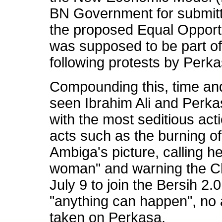
BN Government for submitt
the proposed Equal Opport
was supposed to be part o
following protests by Perk
Compounding this, time an
seen Ibrahim Ali and Perk
with the most seditious ac
acts such as the burning o
Ambiga's picture, calling 
woman" and warning the Ch
July 9 to join the Bersih 2
"anything can happen", no
taken on Perkasa.