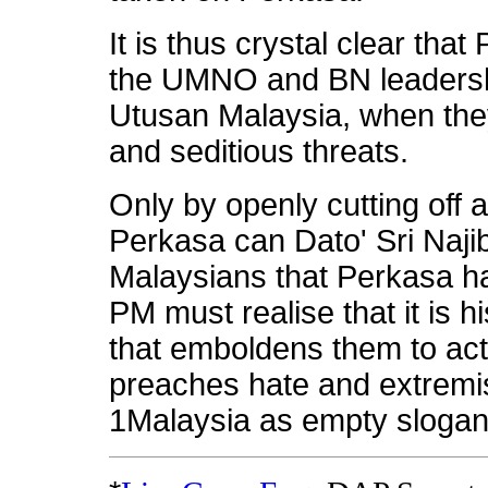
It is thus crystal clear tha
the UMNO and BN leadersh
Utusan Malaysia, when they
and seditious threats.
Only by openly cutting off a
Perkasa can Dato' Sri Na
Malaysians that Perkasa ha
PM must realise that it is 
that emboldens them to act 
preaches hate and extremi
1Malaysia as empty slogan