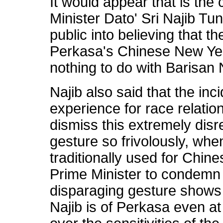
It would appear that is th
Minister Dato' Sri Najib Tun
public into believing that t
Perkasa's Chinese New Yea
nothing to do with Barisan 
Najib also said that the inc
experience for race relatio
dismiss this extremely disr
gesture so frivolously, whe
traditionally used for Chine
Prime Minister to condemn
disparaging gesture shows 
Najib is of Perkasa even at