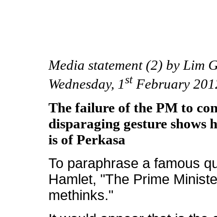
Media statement (2) by Lim
st
Wednesday, 1
February 201
The failure of the PM to co
disparaging gesture shows h
is of Perkasa
To paraphrase a famous q
Hamlet, "The Prime Ministe
methinks."