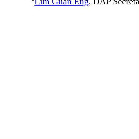
*
Lim Guan Eng
, DAP Secret