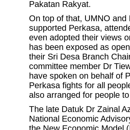
Pakatan Rakyat.
On top of that, UMNO and 
supported Perkasa, attende
even adopted their views o
has been exposed as openl
their Sri Desa Branch Cha
committee member Dr Tiew
have spoken on behalf of P
Perkasa fights for all peop
also arranged for people to
The late Datuk Dr Zainal 
National Economic Advisor
the New Economic Model (