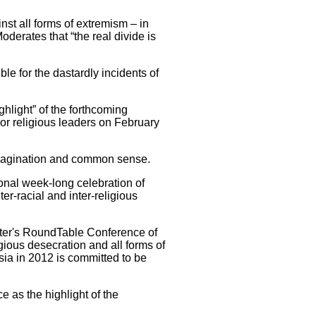
inst all forms of extremism – in
derates that “the real divide is
le for the dastardly incidents of
hlight” of the forthcoming
jor religious leaders on February
 imagination and common sense.
onal week-long celebration of
er-racial and inter-religious
ister's RoundTable Conference of
gious desecration and all forms of
sia in 2012 is committed to be
 as the highlight of the