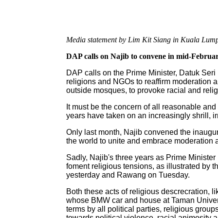
Media statement by Lim Kit Siang in Kuala Lump
DAP calls on Najib to convene in mid-February
DAP calls on the Prime Minister, Datuk Seri
religions and NGOs to reaffirm moderation an
outside mosques, to provoke racial and religi
It must be the concern of all reasonable and 
years have taken on an increasingly shrill, ir
Only last month, Najib convened the inaugu
the world to unite and embrace moderation an
Sadly, Najib's three years as Prime Ministe
foment religious tensions, as illustrated by 
yesterday and Rawang on Tuesday.
Both these acts of religious descrecration,
whose BMW car and house at Taman Universit
terms by all political parties, religious g
towards political violence, racial animosity an