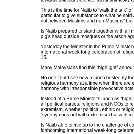
This is the time for Najib to “walk the talk” 
particular to give substance to what he said
not between Muslims and non-Muslims” but 
Is Najib prepared to stand together with all 
pig's head outside mosques or the arson a
Yesterday the Minister in the Prime Minister
international week-long celebration of relig
15.
Many Malaysians find this “highlight” annou
No one could see how a lunch hosted by the 
religious harmony at a time when there are ext
harmony with irresponsible provocative acts
Instead of a Prime Minister's lunch as “high
all political parties, religions and NGOs to 
extremism, whether political, ethnic or reli
“synonymous not with extremism but with mod
Is Najib able to rise up to the challenge of
forthcoming international week-long celebra