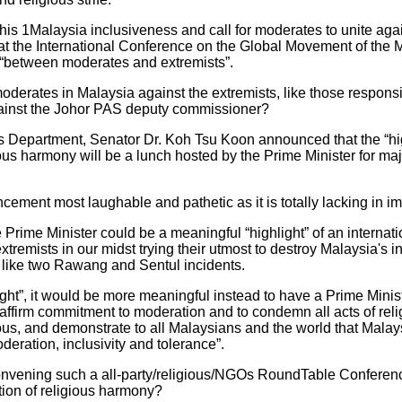
of his 1Malaysia inclusiveness and call for moderates to unite aga
 at the International Conference on the Global Movement of the Mo
“between moderates and extremists”.
moderates in Malaysia against the extremists, like those responsib
gainst the Johor PAS deputy commissioner?
's Department, Senator Dr. Koh Tsu Koon announced that the “hig
ious harmony will be a lunch hosted by the Prime Minister for ma
ncement most laughable and pathetic as it is totally lacking in
Prime Minister could be a meaningful “highlight” of an internati
remists in our midst trying their utmost to destroy Malaysia's int
 like two Rawang and Sentul incidents.
light”, it would be more meaningful instead to have a Prime Min
reaffirm commitment to moderation and to condemn all acts of reli
gious, and demonstrate to all Malaysians and the world that Malay
eration, inclusivity and tolerance”.
 convening such a all-party/religious/NGOs RoundTable Conference
tion of religious harmony?