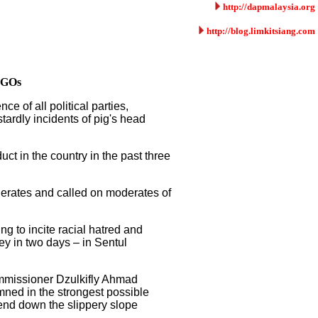
http://dapmalaysia.org
http://blog.limkitsiang.com
 NGOs
 of all political parties,
tardly incidents of pig's head
uct in the country in the past three
erates and called on moderates of
g to incite racial hatred and
ey in two days – in Sentul
commissioner Dzulkifly Ahmad
ned in the strongest possible
cend down the slippery slope