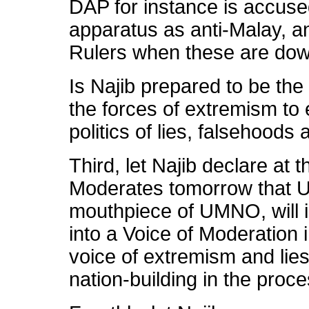
DAP for instance is accu
apparatus as anti-Malay, a
Rulers when these are down
Is Najib prepared to be the
the forces of extremism to 
politics of lies, falsehoods
Third, let Najib declare at 
Moderates tomorrow that Ut
mouthpiece of UMNO, will 
into a Voice of Moderation i
voice of extremism and lie
nation-building in the proce