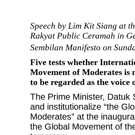
Speech by Lim Kit Siang at t
Rakyat Public Ceramah in Ge
Sembilan Manifesto on Sunda
Five tests whether Internat
Movement of Moderates is m
to be regarded as the voice
The Prime Minister, Datuk 
and institutionalize “the G
Moderates” at the inaugura
the Global Movement of th