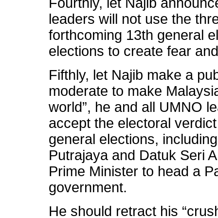
Fourthly, let Najib announ
leaders will not use the thr
forthcoming 13th general el
elections to create fear an
Fifthly, let Najib make a p
moderate to make Malaysia
world”, he and all UMNO lea
accept the electoral verdic
general elections, includi
Putrajaya and Datuk Seri 
Prime Minister to head a P
government.
He should retract his “crush