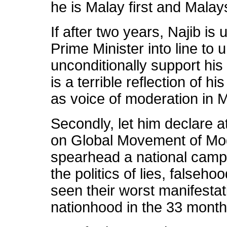
he is Malay first and Mala
If after two years, Najib is
Prime Minister into line to
unconditionally support his 
is a terrible reflection of h
as voice of moderation in M
Secondly, let him declare a
on Global Movement of Mod
spearhead a national campa
the politics of lies, falseh
seen their worst manifestat
nationhood in the 33 mont