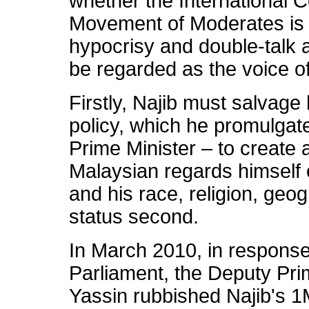
whether the International 
Movement of Moderates is 
hypocrisy and double-talk a
be regarded as the voice o
Firstly, Najib must salvage
policy, which he promulgat
Prime Minister – to create
Malaysian regards himself o
and his race, religion, ge
status second.
In March 2010, in response
Parliament, the Deputy Pri
Yassin rubbished Najib's 1M