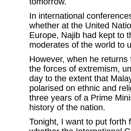
tomorrow.
In international conference
whether at the United Nati
Europe, Najib had kept to t
moderates of the world to u
However, when he returns 
the forces of extremism, u
day to the extent that Mal
polarised on ethnic and reli
three years of a Prime Mini
history of the nation.
Tonight, I want to put forth 