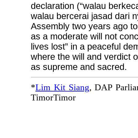
declaration (“walau berkec
walau bercerai jasad dari 
Assembly two years ago to
as a moderate will not con
lives lost” in a peaceful de
where the will and verdict o
as supreme and sacred.
*
Lim Kit Siang
, DAP Parli
TimorTimor