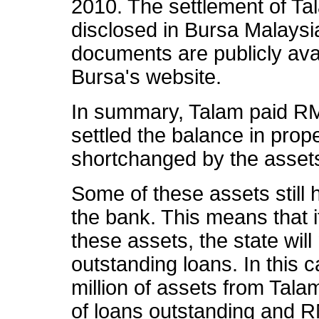
2010. The settlement of Ta
disclosed in Bursa Malaysia
documents are publicly ava
Bursa's website.
In summary, Talam paid RM
settled the balance in pro
shortchanged by the asset
Some of these assets still
the bank. This means that i
these assets, the state will
outstanding loans. In this
million of assets from Tal
of loans outstanding and RM