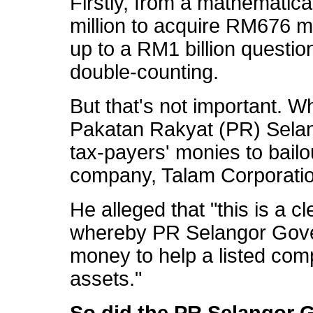
Firstly, from a mathematic
million to acquire RM676 mi
up to a RM1 billion questio
double-counting.
But that's not important. W
Pakatan Rakyat (PR) Sela
tax-payers' monies to bailou
company, Talam Corporatio
He alleged that "this is a cl
whereby PR Selangor Gove
money to help a listed comp
assets."
So did the PR Selangor