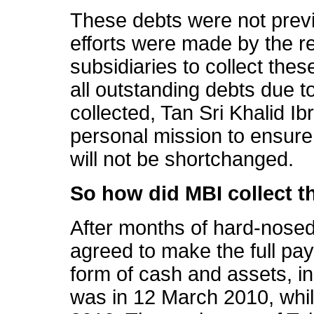
These debts were not previ
efforts were made by the r
subsidiaries to collect the
all outstanding debts due t
collected, Tan Sri Khalid I
personal mission to ensure
will not be shortchanged.
So how did MBI collect t
After months of hard-nosed
agreed to make the full pa
form of cash and assets, in
was in 12 March 2010, whil