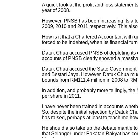
A quick look at the profit and loss statement
year of 2008.
However, PNSB has been increasing its after
2009, 2010 and 2011 respectively. This also
How is it that a Chartered Accountant with 
forced to be indebted, when its financial tu
Datuk Chua accused PNSB of depleting its c
accounts of PNSB clearly showed a massive
Datuk Chua accused the State Government of
and Bestari Jaya. However, Datuk Chua must 
bounds from RM111.4 million in 2008 to RM7
In addition, and probably more tellingly, 
per share in 2011.
I have never been trained in accounts whether
So, despite the initial rejection by Datuk Ch
has raised, perhaps at least to teach me ho
He should also take up the debate mantle to 
that Selangor under Pakatan Rakyat has commi