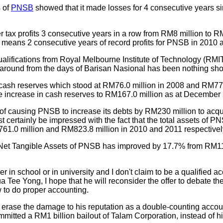
s of
PNSB
showed that it made losses for 4 consecutive years si
 tax profits 3 consecutive years in a row from RM8 million to RM
 means 2 consecutive years of record profits for PNSB in 2010 
qualifications from Royal Melbourne Institute of Technology (R
rnaround from the days of Barisan Nasional has been nothing sho
ash reserves which stood at RM76.0 million in 2008 and RM77.
 increase in cash reserves to RM167.0 million as at December
 causing PNSB to increase its debts by RM230 million to acqui
certainly be impressed with the fact that the total assets of 
61.0 million and RM823.8 million in 2010 and 2011 respectivel
the Net Tangible Assets of PNSB has improved by 17.7% from RM1
 in school or in university and I don't claim to be a qualified a
ua Tee Yong, I hope that he will reconsider the offer to debate 
w to do proper accounting.
erase the damage to his reputation as a double-counting account
tted a RM1 billion bailout of Talam Corporation, instead of him