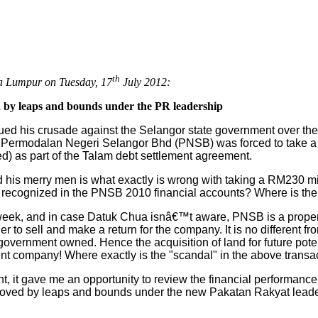
th
a Lumpur on Tuesday, 17
July 2012:
 by leaps and bounds under the PR leadership
d his crusade against the Selangor state government over the 
y Permodalan Negeri Selangor Bhd (PNSB) was forced to take a
ed) as part of the Talam debt settlement agreement.
his merry men is what exactly is wrong with taking a RM230 mi
d recognized in the PNSB 2010 financial accounts? Where is the 
 week, and in case Datuk Chua isnâ€™t aware, PNSB is a proper
er to sell and make a return for the company. It is no different 
r government owned. Hence the acquisition of land for future pot
nt company! Where exactly is the "scandal" in the above transa
t, it gave me an opportunity to review the financial performanc
roved by leaps and bounds under the new Pakatan Rakyat leade