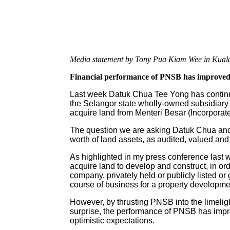
Media statement by Tony Pua Kiam Wee in Kual
Financial performance of PNSB has improved
Last week Datuk Chua Tee Yong has continue
the Selangor state wholly-owned subsidiar
acquire land from Menteri Besar (Incorporat
The question we are asking Datuk Chua and 
worth of land assets, as audited, valued an
As highlighted in my press conference last
acquire land to develop and construct, in ord
company, privately held or publicly listed o
course of business for a property developme
However, by thrusting PNSB into the limeligh
surprise, the performance of PNSB has imp
optimistic expectations.