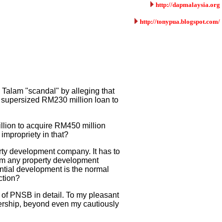
http://dapmalaysia.org
http://tonypua.blogspot.com/
Talam "scandal" by alleging that
 supersized RM230 million loan to
llion to acquire RM450 million
impropriety in that?
ty development company. It has to
from any property development
ential development is the normal
ction?
e of PNSB in detail. To my pleasant
rship, beyond even my cautiously