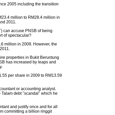
nce 2005 including the transition
23.4 million to RM28.4 million in
and 2011.
MIT) can accuse PNSB of being
rt of spectacular?
6 million in 2009. However, the
 2011.
re properties in Bukit Beruntung
PNSB has increased by leaps and
y.
1.55 per share in 2009 to RM13.59
ccountant or accounting analyst.
the Talam debt "scandal" which he
ant and justify once and for all
 committing a billion ringgit