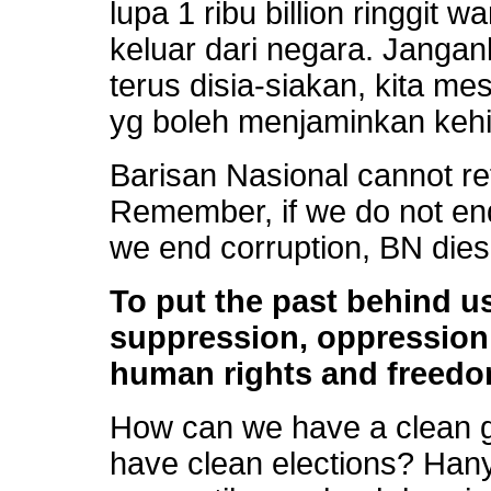
lupa 1 ribu billion ringgit
keluar dari negara. Janga
terus disia-siakan, kita m
yg boleh menjaminkan kehi
Barisan Nasional cannot re
Remember, if we do not end 
we end corruption, BN dies.
To put the past behind u
suppression, oppression,
human rights and freedo
How can we have a clean 
have clean elections? Hany