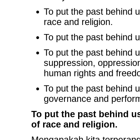
To put the past behind u
race and religion.
To put the past behind 
To put the past behind 
suppression, oppression
human rights and freed
To put the past behind
governance and perform
To put the past behind us
of race and religion.
Mengapakah kita terperan