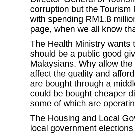
corruption but the Tourism 
with spending RM1.8 millio
page, when we all know that
The Health Ministry wants t
should be a public good give
Malaysians. Why allow the 
affect the quality and affor
are bought through a middl
could be bought cheaper di
some of which are operatin
The Housing and Local Go
local government elections