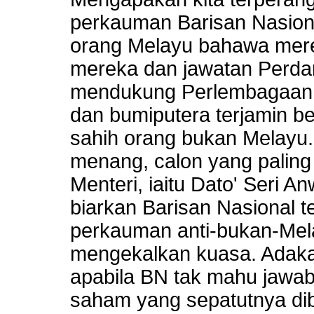
perkauman Barisan Nasion
orang Melayu bahawa mere
mereka dan jawatan Perdana
mendukung Perlembagaan 
dan bumiputera terjamin 
sahih orang bukan Melayu
menang, calon yang paling
Menteri, iaitu Dato' Seri A
biarkan Barisan Nasional 
perkauman anti-bukan-Mel
mengekalkan kuasa. Adaka
apabila BN tak mahu jawab
saham yang sepatutnya di