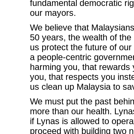
fundamental democratic righ
our mayors.
We believe that Malaysians 
50 years, the wealth of the
us protect the future of ou
a people-centric governmen
harming you, that rewards y
you, that respects you inst
us clean up Malaysia to sav
We must put the past behin
more than our health. Lyna
if Lynas is allowed to opera
proceed with building two n