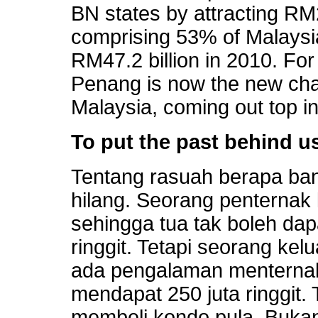
BN states by attracting RM2
comprising 53% of Malaysi
RM47.2 billion in 2010. For t
Penang is now the new cha
Malaysia, coming out top in
To put the past behind u
Tentang rasuah berapa ban
hilang. Seorang penternak
sehingga tua tak boleh dap
ringgit. Tetapi seorang ke
ada pengalaman menternak
mendapat 250 juta ringgit.
membeli kondo pula. Buka