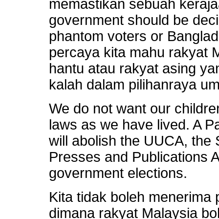
memastikan sebuah kerajaa
government should be deci
phantom voters or Bangla
percaya kita mahu rakyat 
hantu atau rakyat asing 
kalah dalam pilihanraya u
We do not want our children
laws as we have lived. A 
will abolish the UUCA, the 
Presses and Publications A
government elections.
Kita tidak boleh menerima
dimana rakyat Malaysia bo