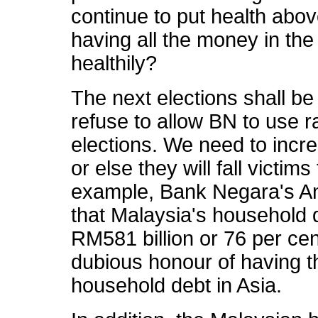
continue to put health above
having all the money in the 
healthily?
The next elections shall b
refuse to allow BN to use r
elections. We need to incr
or else they will fall victim
example, Bank Negara's An
that Malaysia's household 
RM581 billion or 76 per cen
dubious honour of having t
household debt in Asia.