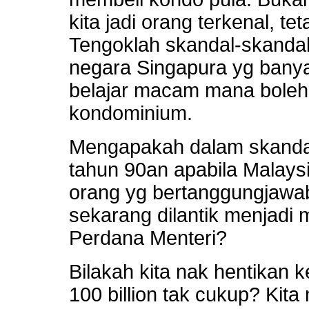
kita jadi orang terkenal, te
Tengoklah skandal-skanda
negara Singapura yg bany
belajar macam mana boleh
kondominium.
Mengapakah dalam skanda
tahun 90an apabila Malaysia 
orang yg bertanggungjawab
sekarang dilantik menjadi 
Perdana Menteri?
Bilakah kita nak hentikan 
100 billion tak cukup? Kita 