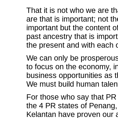
That it is not who we are th
are that is important; not th
important but the content o
past ancestry that is impo
the present and with each o
We can only be prosperous
to focus on the economy, 
business opportunities as t
We must build human talen
For those who say that PR
the 4 PR states of Penang
Kelantan have proven our ab