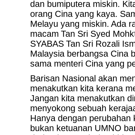
dan bumiputera miskin. Ki
orang Cina yang kaya. Sa
Melayu yang miskin. Ada r
macam Tan Sri Syed Mohkt
SYABAS Tan Sri Rozali Ism
Malaysia berbangsa Cina ba
sama menteri Cina yang pe
Barisan Nasional akan m
menakutkan kita kerana mer
Jangan kita menakutkan dir
menyokong sebuah kerajaan
Hanya dengan perubahan k
bukan ketuanan UMNO barul