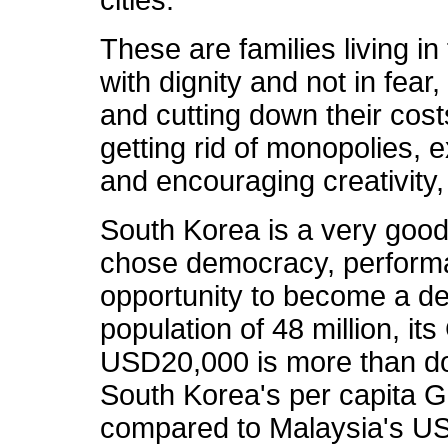
These are families living in
with dignity and not in fear
and cutting down their cos
getting rid of monopolies, 
and encouraging creativity,
South Korea is a very good
chose democracy, perform
opportunity to become a de
population of 48 million, it
USD20,000 is more than dou
South Korea's per capita
compared to Malaysia's US