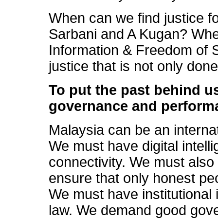
When can we find justice 
Sarbani and A Kugan? Whe
Information & Freedom of
justice that is not only don
To put the past behind 
governance and performa
Malaysia can be an internati
We must have digital intel
connectivity. We must also h
ensure that only honest pe
We must have institutional i
law. We demand good gov