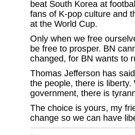
beat South Korea at footbal
fans of K-pop culture and t
at the World Cup.
Only when we free ourselve
be free to prosper. BN can
changed, for BN wants to ru
Thomas Jefferson has said
the people, there is liberty
government, there is tyrann
The choice is yours, my fri
change so we can have liber