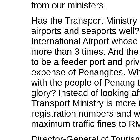
from our ministers.
Has the Transport Ministry 
airports and seaports well
International Airport whos
more than 3 times. And the
to be a feeder port and priv
expense of Penangites. Why
with the people of Penang to
glory? Instead of looking af
Transport Ministry is more 
registration numbers and w
maximum traffic fines to R
Director-General of Touris