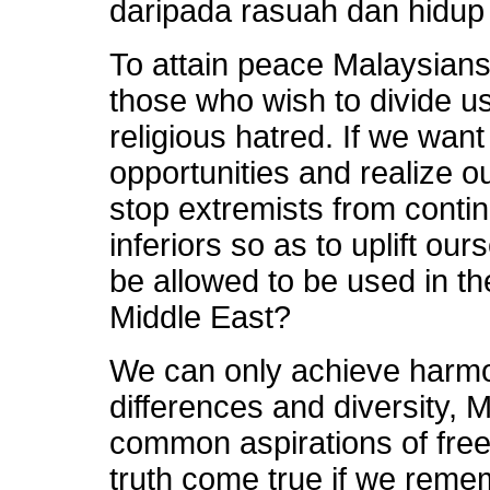
daripada rasuah dan hidup
To attain peace Malaysians
those who wish to divide u
religious hatred. If we want
opportunities and realize 
stop extremists from contin
inferiors so as to uplift ou
be allowed to be used in the
Middle East?
We can only achieve harmo
differences and diversity,
common aspirations of fre
truth come true if we reme