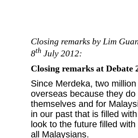
Closing remarks by Lim Guan
th
8
July 2012:
Closing remarks at Debate 
Since Merdeka, two millio
overseas because they do n
themselves and for Malaysia.
in our past that is filled w
look to the future filled w
all Malaysians.