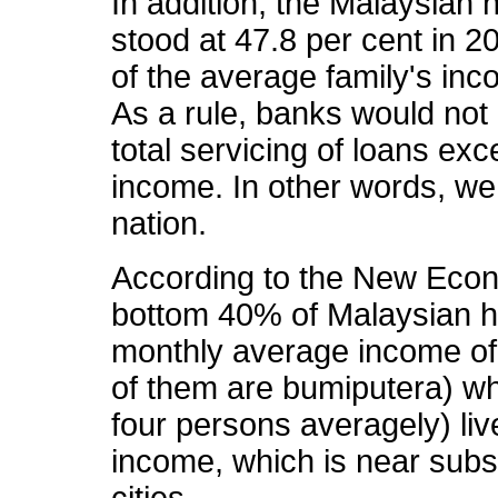
In addition, the Malaysian 
stood at 47.8 per cent in 2
of the average family's in
As a rule, banks would no
total servicing of loans exc
income. In other words, we 
nation.
According to the New Eco
bottom 40% of Malaysian ho
monthly average income of
of them are bumiputera) wh
four persons averagely) li
income, which is near subsi
cities.