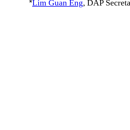
*
Lim Guan Eng
, DAP Secret