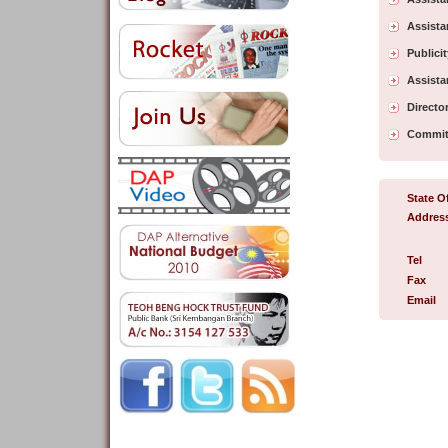
Assista
Publici
Assista
Director
Commit
State Of
Addres
Tel
Fax
Email