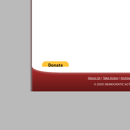
About Us
|
Take Action
|
Archiv
© 2005 DEMOCRATIC ACTI