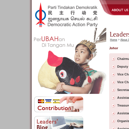
Home
>
About 
Johor
Chairm
Deputy
Vice Ch
Vice Ch
Secreta
Assista
Treasur
Assista
Organis
Assista